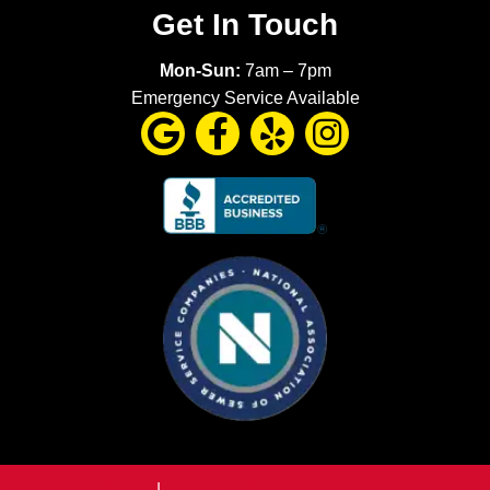
Get In Touch
Mon-Sun:
7am – 7pm
Emergency Service Available
Terms & Conditions
|
Privacy Policy