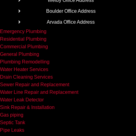
Welby Office Address
We’re
going
Boulder Office Address
the rest
Arvada Office Address
of the
Emergency Plumbing
way.
Residential Plumbing
Commercial Plumbing
General Plumbing
Plumbing Remodelling
Water Heater Services
Drain Cleaning Services
Sewer Repair and Replacement
Water Line Repair and Replacement
Water Leak Detector
Sink Repair & Installation
Gas piping
Septic Tank
Pipe Leaks