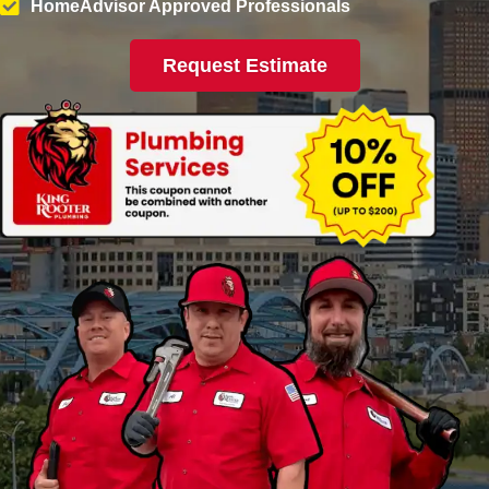
HomeAdvisor Approved Professionals
Request Estimate