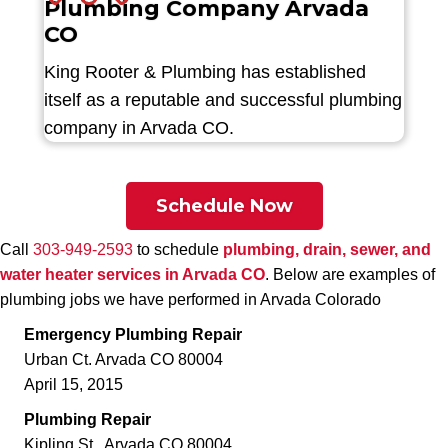
Plumbing Company Arvada
CO
King Rooter & Plumbing has established
itself as a reputable and successful plumbing
company in Arvada CO.
Schedule Now
Call
303-949-2593
to schedule
plumbing, drain, sewer, and
water heater services in Arvada CO
. Below are examples of
plumbing jobs we have performed in Arvada Colorado
Emergency Plumbing Repair
Urban Ct. Arvada CO 80004
April 15, 2015
Plumbing Repair
Kipling St., Arvada CO 80004