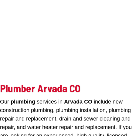
Plumber Arvada CO
Our
plumbing
services in
Arvada CO
include new
construction plumbing, plumbing installation, plumbing
repair and replacement, drain and sewer cleaning and
repair, and water heater repair and replacement. If you
are looking for an experienced, high quality, licensed