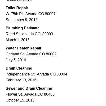
Toilet Repair
W. 75th Pl., Arvada CO 80007
September 9, 2016
Plumbing Estimate
Reed St., arvada CO, 80003
March 1, 2016
Water Heater Repair
Garland St., Arvada CO 80002
July 5, 2016
Drain Cleaning
lndependence St., Arvada CO 80004
February 13, 2016
Sewer and Drain Cleaning
Flower St., Arvada CO 80403
October 15, 2016