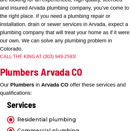
and insured Arvada plumbing company, you’ve come to
the right place. If you need a plumbing repair or
installation, drain or sewer services in Arvada, expect a
plumbing company that will treat your home as if it were
our own. We can solve any plumbing problem in
Colorado.
CALL THE KING AT
(303) 949-2593
!
Plumbers Arvada CO
Our
Plumbers
in
Arvada CO
offer these services and
qualifications:
Services
Residential plumbing
Commercial plumbing