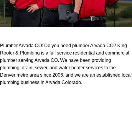
Plumber Arvada CO: Do you need plumber Arvada CO? King
Rooter & Plumbing is a full service residential and commercial
plumber serving Arvada CO. We have been providing
plumbing, drain, sewer, and water heater services to the
Denver metro area since 2006, and we are an established local
plumbing business in Arvada Colorado.