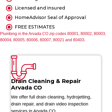
Licensed and insured
HomeAdvisor Seal of Approval
FREE ESTIMATES
Plumbing in the Arvada CO zip codes 80001, 80002, 80003,
80004, 80005, 80006, 80007, 80021 and 80403.
Drain Cleaning & Repair
Arvada CO
We offer full drain cleaning, hydrojetting,
drain repair, and drain video inspection
services in Arvada CO.