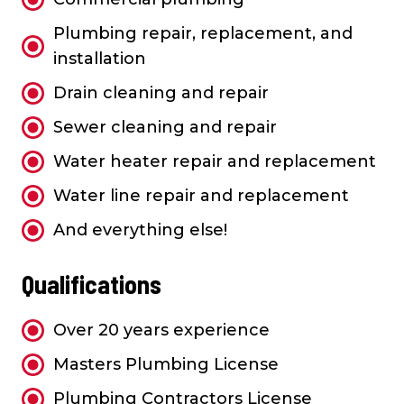
Plumbing repair, replacement, and
installation
Drain cleaning and repair
Sewer cleaning and repair
Water heater repair and replacement
Water line repair and replacement
And everything else!
Qualifications
Over 20 years experience
Masters Plumbing License
Plumbing Contractors License