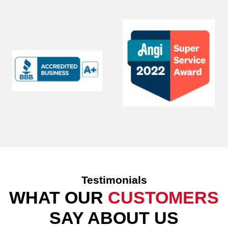
Testimonials
WHAT OUR
CUSTOMERS
SAY ABOUT US