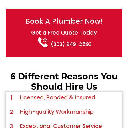
Book A Plumber Now!
Get a Free Quote Today
(303) 949-2593
6 Different Reasons You
Should Hire Us
1
Licensed, Bonded & Insured
2
High-quality Workmanship
3
Exceptional Customer Service