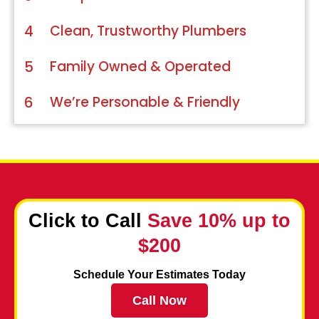
4
Clean, Trustworthy Plumbers
5
Family Owned & Operated
6
We’re Personable & Friendly
Click to Call
Save 10% up to
$200
Schedule Your Estimates Today
Call Now