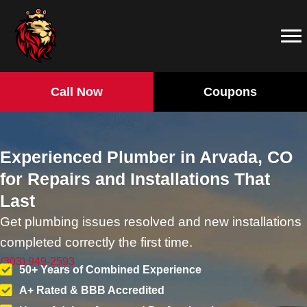
Call Now
Coupons
Experienced Plumber in Arvada, CO
for Repairs and Installations That
Last
Get plumbing issues resolved and new installations
completed correctly the first time.
(303) 949-2593
50+ Years of Combined Experience
A+ Rated & BBB Accredited