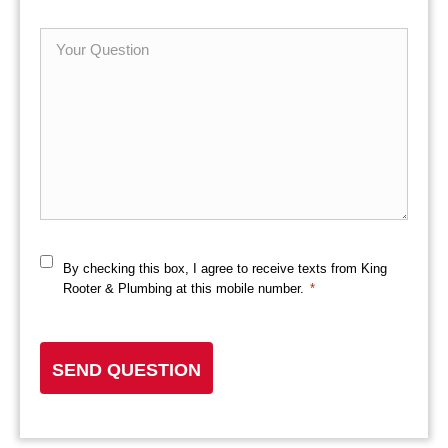
*
Your
Question
By checking this box, I agree to receive texts from King
Consent
Rooter & Plumbing at this mobile number.
*
*
CAPTCHA