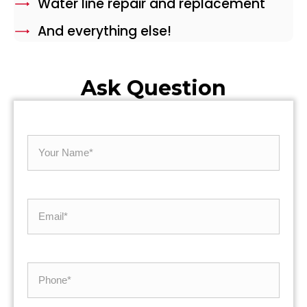
Water line repair and replacement
And everything else!
Ask Question
Your
Name
Email
*
*
Phone