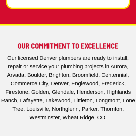
OUR COMMITMENT TO EXCELLENCE
Our licensed Denver plumbers are ready to install,
repair or service your plumbing projects in Aurora,
Arvada, Boulder, Brighton, Broomfield, Centennial,
Commerce City, Denver, Englewood, Frederick,
Firestone, Golden, Glendale, Henderson, Highlands
Ranch, Lafayette, Lakewood, Littleton, Longmont, Lone
Tree, Louisville, Northglenn, Parker, Thornton,
Westminster, Wheat Ridge, CO.