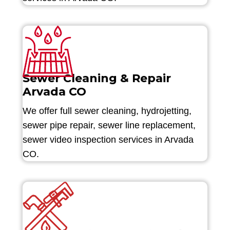
Sewer Cleaning & Repair
Arvada CO
We offer full sewer cleaning, hydrojetting,
sewer pipe repair, sewer line replacement,
sewer video inspection services in Arvada
CO.