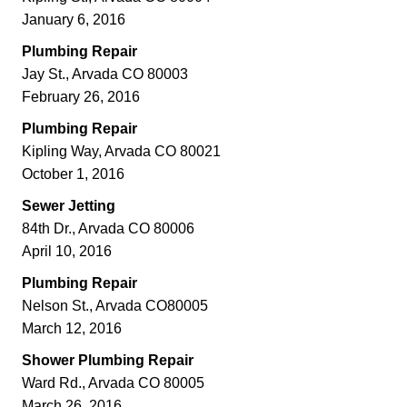
January 6, 2016
Plumbing Repair
Jay St., Arvada CO 80003
February 26, 2016
Plumbing Repair
Kipling Way, Arvada CO 80021
October 1, 2016
Sewer Jetting
84th Dr., Arvada CO 80006
April 10, 2016
Plumbing Repair
Nelson St., Arvada CO80005
March 12, 2016
Shower Plumbing Repair
Ward Rd., Arvada CO 80005
March 26, 2016