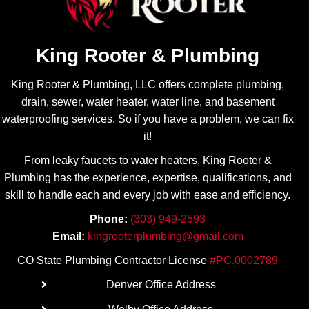
issue
needed
and the
to be
possibl
accom
King Rooter & Plumbing
e
plished
solutio
first
King Rooter & Plumbing, LLC offers complete plumbing,
ns.
and
drain, sewer, water heater, water line, and basement
what
needed
waterproofing services. So if you have a problem, we can fix
to be
it!
done if
From leaky faucets to water heaters, King Rooter &
necess
Plumbing has the experience, expertise, qualifications, and
ary. It
skill to handle each and every job with ease
and efficiency.
was
obviou
Phone:
(303) 949-2593
s what
Email:
kingrooterplumbing@gmail.com
needed
CO State Plumbing Contractor License
#PC.0002789
to be
done
Denver Office Address
next…