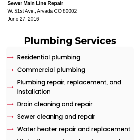
Sewer Main Line Repair
W. 51st Ave., Arvada CO 80002
June 27, 2016
Plumbing Services
Residential plumbing
Commercial plumbing
Plumbing repair, replacement, and
installation
Drain cleaning and repair
Sewer cleaning and repair
Water heater repair and replacement