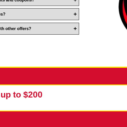
count?
n plumbing discounts and coupons?
ing discounts and coupons?
cy services?
bined with other offers?