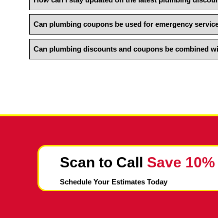
How can I redeem a plumbing coupon or dis
Are there any limitations or restrictions o
How can I stay updated on the latest plumb
Can plumbing coupons be used for emergen
Can plumbing discounts and coupons be com