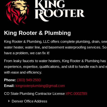
W
King Rooter & Plumbing
4.7
Based on 452 reviews
powered by
G
o
o
g
l
e
review us on