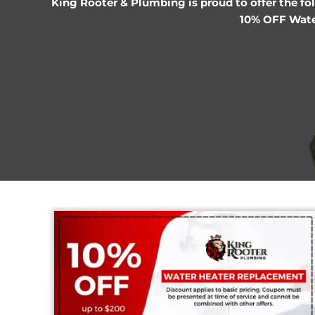
King Rooter & Plumbing is proud to off
10% 