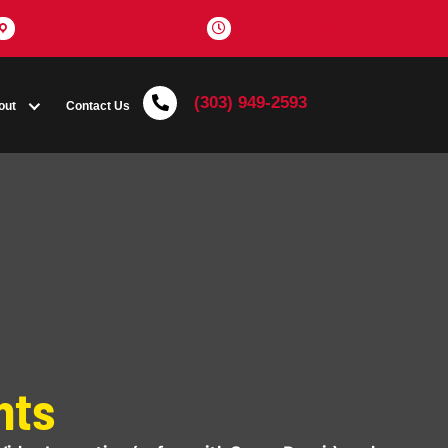
Get Directions
(303) 
Coupons
About
Contact Us