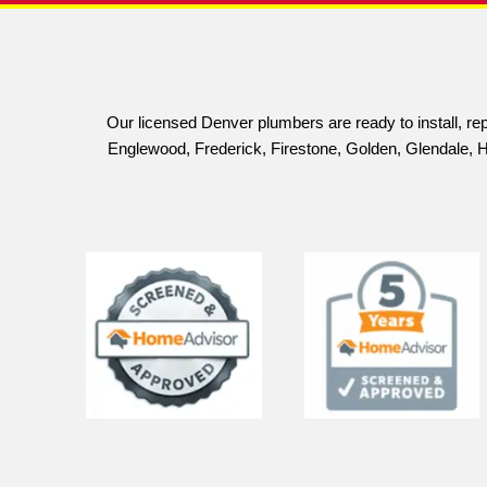
Scan to Call
Save 
Schedule Your Estimates Today