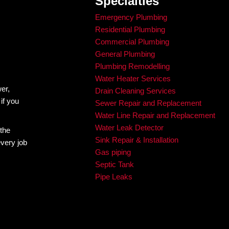
Testimonials
HAT OUR
CUSTOMERS
Mike Patterson
Jam
1 year ago
1 yea
Took care of my pipes and gave me a fair price 
Al was fant
and multiple options. Will be sure contact 
timing! Hi
Brandon and King Rooter for all of my plumbing 
needs.