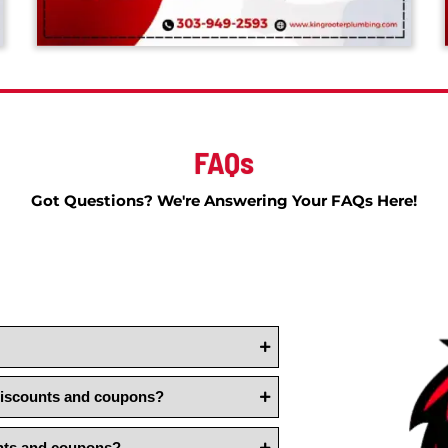
FAQs
Got Questions? We're Answering Yo