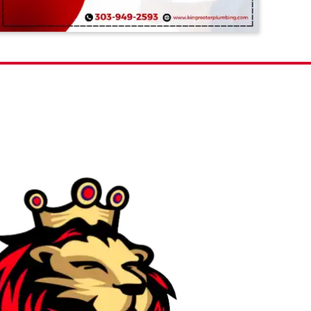
ur FAQs Here!