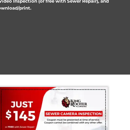
Discounts
ce, $145 Sewer Video Inspection (or free with S
pons below to download/print.