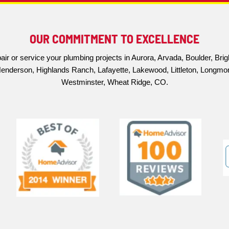
10% up to $200
OUR COMMITMENT TO EXC