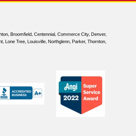
ELLENCE