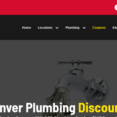
Home
Locations
Plumbing