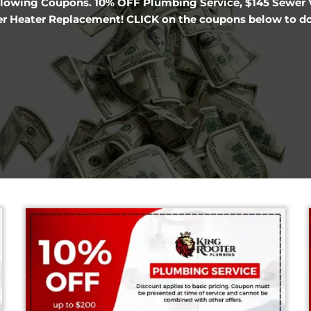
Denver Plumbing
er the following Coupons. 10% OFF Plumbing Servi
OFF Water Heater Replacement! CLICK on the cou