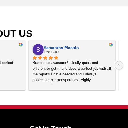
, Arvada, Boulder, Brighton, Broomfield, Centennial, Commer
Littleton, Longmont, Lone Tree, Louisville, Northglenn, P
CO.