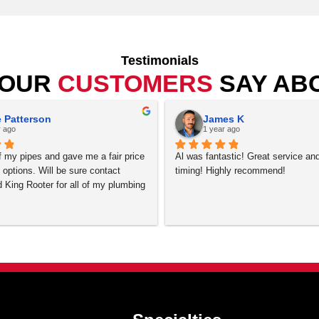
nstall, repair or service your plumbing projects in Aurora
lendale, Henderson, Highlands Ranch, Lafayette, Lakewood, 
Westminster, Wheat Ridge, 