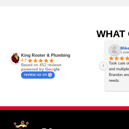
Our licensed Denver plumbers are ready to i
Englewood, Frederick, Firestone, Golden, G