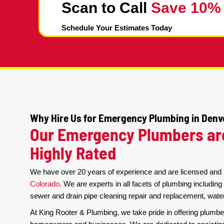
Cleaning
Scan to Call
Save 
Schedule Your Estimates Today