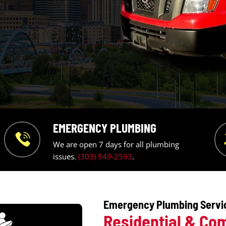
EMERGENCY PLUMBING
We are open 7 days for all pl
issues.
(303) 949-2593
.