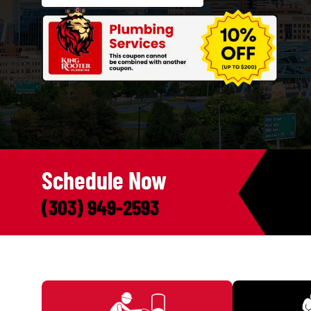
Call Us Now. We're Here to Help!
(303) 949-2593
SCHEDULE ONLINE
Schedule Now
(303) 949-2593