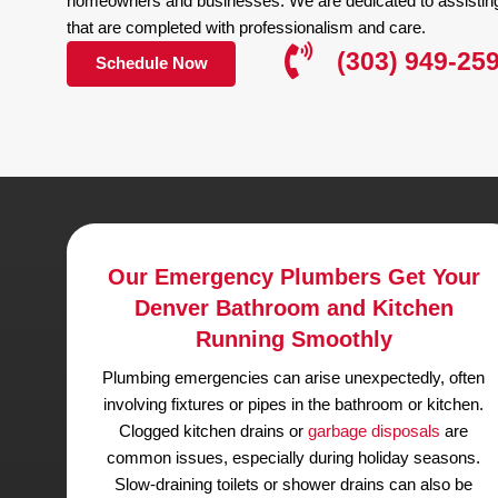
Why Hire Us for Emergency Plumbing
Our Emergency Plumber
Highly Rated
We have over 20 years of experience and are li
Colorado
. We are experts in all facets of plumbi
sewer and drain pipe cleaning repair and replacem
At King Rooter & Plumbing, we take pride in offe
homeowners and businesses. We are dedicated to 
that are completed with professionalism and care
(303) 
Schedule Now