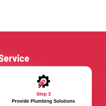
 Hiring An Emergency Plumber
e Sure:
 know they need to act quickly
 know that the problem must be fixed quickly
the work is done, the area will be cleaned up
bers will come in well-equipped vehicles
plumbers are licensed and have insurance
 have the right experience