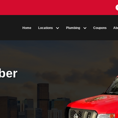
Home
Locations
Plumbing
umber