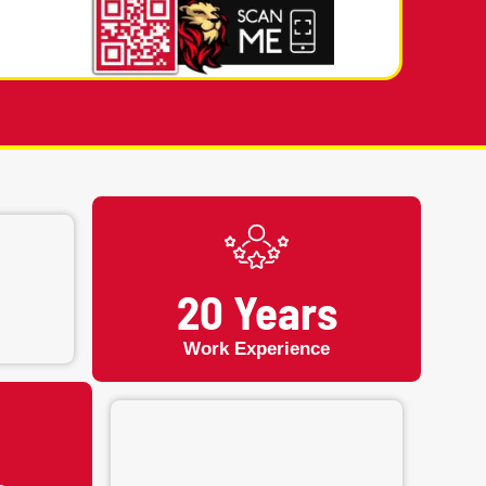
mergency Fixing or Appointment
03) 949-2593