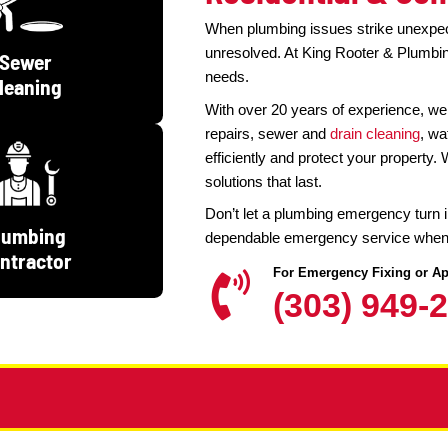
Emergency P
Residen
When plumbing is
unresolved. At 
Sewer
needs.
Cleaning
With over 20 ye
repairs, sewer 
efficiently and 
solutions that las
Don’t let a plum
Plumbing
dependable emer