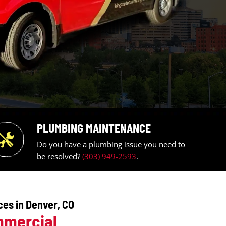
PLUMBING MAINTE
umbing
Do you have a plumbing 
be resolved?
(303) 949-