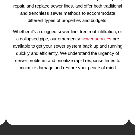
 Your
Our Emergency Plumbing 
hen
Fix Denver Drain & Sewe
Sewer problems can cause serious da
property and lead to health hazards, whic
ly, often
important to contact a professional plumb
 kitchen.
als
are
Our experienced plumbers have the kn
seasons.
skills to diagnose and fix any sewer-rela
also be
may be facing. We use the latest technolo
 with the
repair, and replace sewer lines, and offer b
unction,
and trenchless sewer methods to a