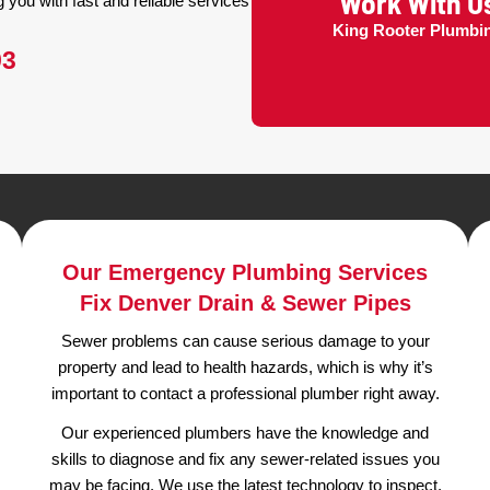
 in Denver?
s are Experienced &
censed and insured
plumbers in Denver,
ng including plumbing repair and replacement,
ent, water heaters, and water lines.
ring plumber emergency service to
assisting you with fast and reliable services
.
K
949-2593