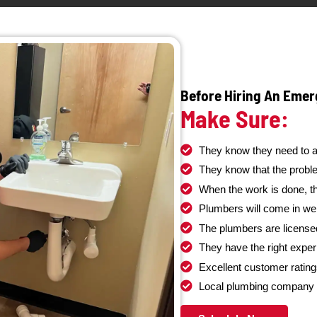
ent.
different types of properties and b
bing for
Whether it’s a clogged sewer line, tree root 
skilled
a collapsed pipe, our emergency
sewer 
 kitchen,
available to get your sewer system back 
ur home is
quickly and efficiently. We understand t
e your
sewer problems and prioritize rapid resp
minimize damage and restore your pea