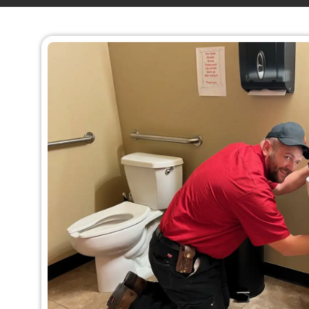
requiring immediate repair or replacem
In
Denver, CO
, count on King Rooter & Plum
reliable emergency plumbing services. Our 
professionals can quickly fix or replace your
bathtub, or shower fixtures, ensuring that yo
running smoothly again in no time. We ar
emergency plumber Denver, Co.