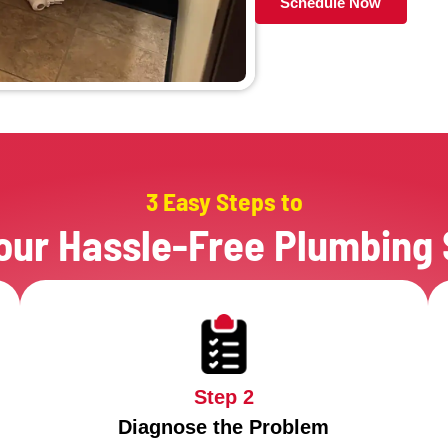
Before
Mak
They
They
When 
Plum
The 
They