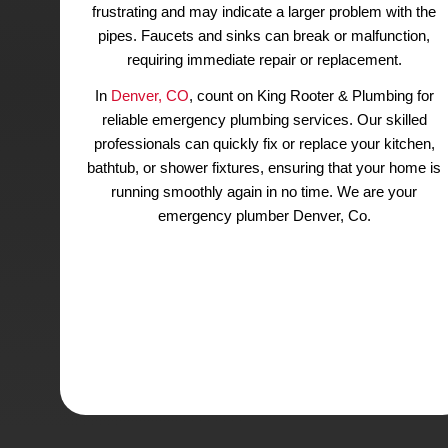
Our Emergency Plumbers Get
Denver Bathroom and Kitc
Running Smoothly
Plumbing emergencies can arise unexpected
involving fixtures or pipes in the bathroom or
Clogged kitchen drains or
garbage dispos
common issues, especially during holiday 
Slow-draining toilets or shower drains can 
frustrating and may indicate a larger problem
pipes. Faucets and sinks can break or malf