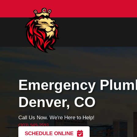
Emergency Pl
Denver, CO