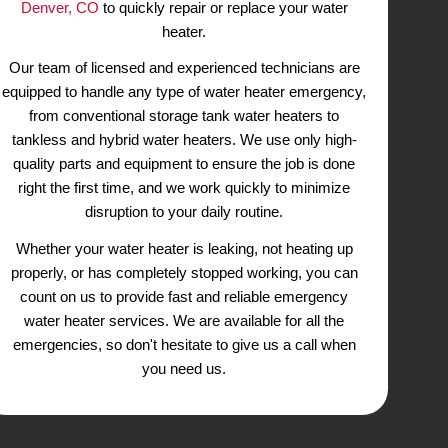
Services
Our Emergency Plumbers
r Pipes
or Replace Any Wate
mage to your
At King Rooter & Plumbing, we u
h is why it’s
importance of having a properly funct
er right away.
in your home or business. When yo
breaks down, it can cause inco
owledge and
discomfort, especially during the col
ted issues you
why we offer emergency
water he
gy to inspect,
Denver, CO
to quickly repair or re
oth traditional
heater.
ccommodate