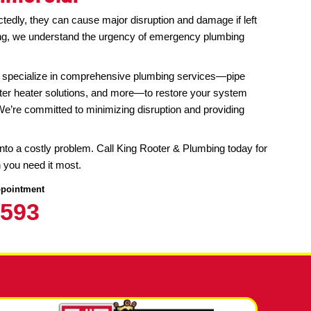
lumbing Services in Denver, CO
tial & Commercial
sues strike unexpectedly, they can cause major disruption
King Rooter & Plumbing, we understand the urgency of em
ars of experience, we specialize in comprehensive plumbi
and
drain cleaning
, water heater solutions, and more—to re
protect your property. We’re committed to minimizing disrupt
t.
bing emergency turn into a costly problem. Call King Roote
gency service when you need it most.