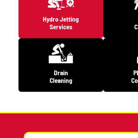
Hydro Jetting
Services
Drain