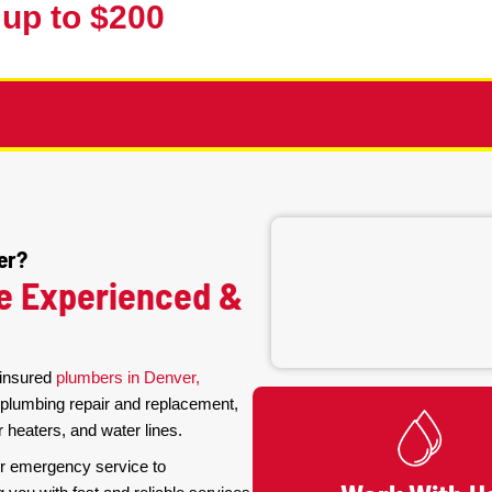
Contractor
For E
(3
10% up to $200