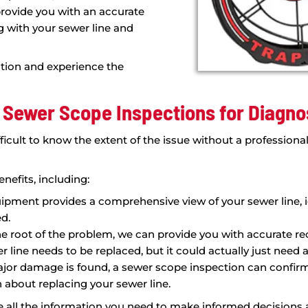
chnology for Sewer
ed to providing our customers with
using the latest technology to
quickly and effectively. With our
era and locating equipment, we're
n real time, giving us a comprehensive
your plumbing system.
ned to identify a range of issues,
es, low slope areas, and "bellies" that
, we can provide you with an accurate
eriencing with your sewer line and