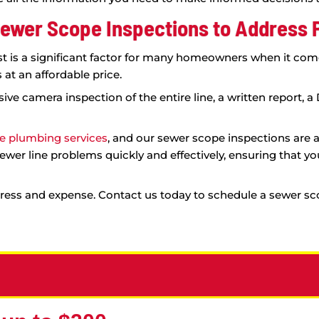
m.
pe inspection and experience the
rsthand.
sional Sewer Scope Inspections
an be difficult to know the extent of the issue wit
everal benefits, including:
e-art equipment provides a comprehensive view of 
to proceed.
tifying the root of the problem, we can provide 
our sewer line needs to be replaced, but it could a
where major damage is found, a sewer scope inspec
 decision about replacing your sewer line.