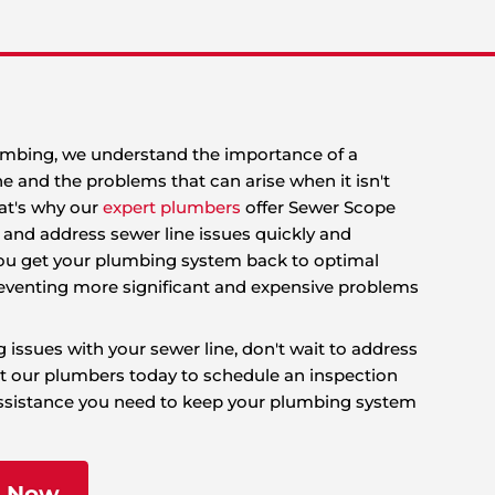
 King Rooter & Plumbing, we understand the impor
nctioning sewer line and the problems that can aris