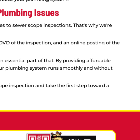
 for Diagnosing Sewer Line Pro
hout a professional inspection. That's where our s
your sewer line, identifying any problem areas an
you with accurate recommendations and save you m
ctually just need a good cleaning.
tion can confirm the extent of the damage. This w