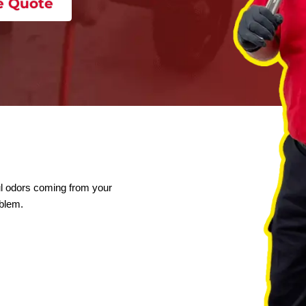
 A Free Quote
yard or foul odors coming from your
r line problem.