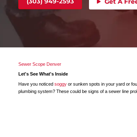
Let's See What's Inside
(303) 949-2593
Get
Sewer Scope Denver
Let's See What's Inside
Have you noticed
soggy
or sunken spots in your 
plumbing system? These could be signs of a sewe