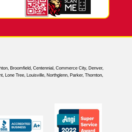
informed decisions about your plumbing system.
o Address Plumbing Issues
wners when it comes to sewer scope inspections. T
written report, a DVD of the inspection, and an on
 inspections are an essential part of that. By provi
ely, ensuring that your plumbing system runs smoot
edule a sewer scope inspection and take the first