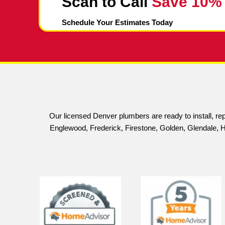
With our sewer scope inspection service, 
Sewer Scope Cost: Afford
At King Rooter & Plumbing, we understand 
proud to offer professional, high-quality in
Our sewer scope inspections include a comp
video for your viewing convenience.
We believe that everyone deserves access
inspections, we can help you identify and
interruption.
Don't let sewer line problems cause unnec
reliable plumbing system.