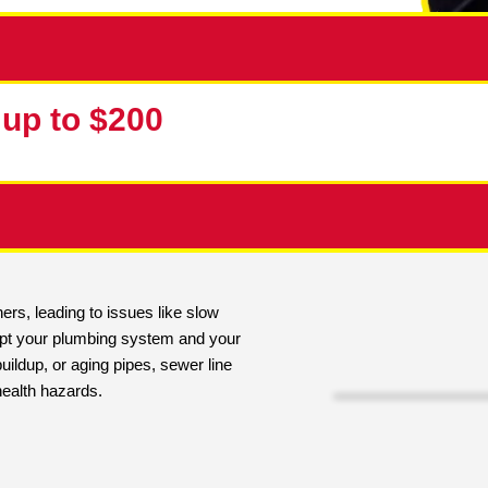
10% up to $200