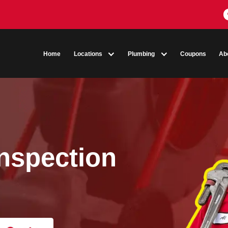
Home
Locations
Plumbing
a Inspection
O