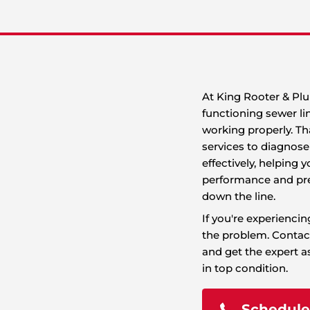
 homeowners, leading to issues like slow
t can disrupt your plumbing system and your
n, debris buildup, or aging pipes, sewer line
o serious health hazards.
At
fu