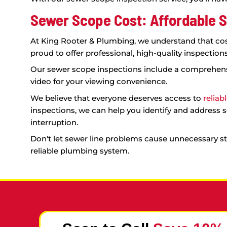
develop a customized plan to address the
Contact us today to schedule a sewer sco
benefits of our cutting-edge technology fi
The Importance of Profes
When it comes to sewer line problems, it c
inspection service comes in.
Our sewer scope inspection service offers s
Comprehensive View:
Our state-of-th
make informed decisions about how 
Avoid Unnecessary Expenses:
By iden
run. For example, you may think that y
Confirm Extent of Damage:
In cases 
confident that you're making the right