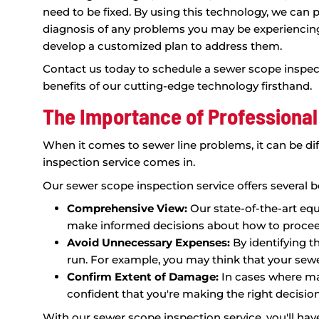
Using State-of-the-Art Te
Scope Inspections
At King Rooter & Plumbing, we're dedicat
the best possible service, and that means 
diagnose and address sewer line problems 
state-of-the-art Sparvision 200 Sewer Cam
able to see every inch of your sewer line i
look at any issues that may be affecting 
Our sewer scope inspection service is desig
including blockages, tree roots, cracked lin
need to be fixed. By using this technology
diagnosis of any problems you may be exp