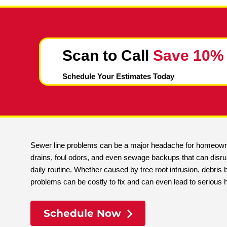
Scan to Call
Save 
Schedule Your Estimates Today