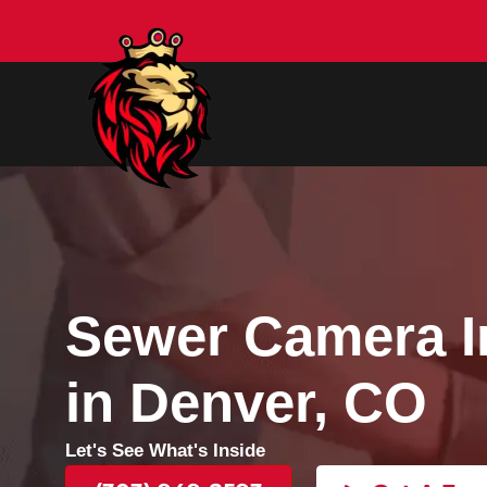
Sewer Camer
in Denver, C