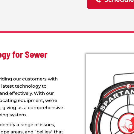
wo
se
ef
pe
do
If
th
an
in