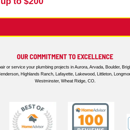
you'll have all the information you need to make 
able Sewer Scope Inspections t
that cost is a significant factor for many homeo
spections at an affordable price.
rehensive camera inspection of the entire line, a 
 to
reliable plumbing services
, and our sewer scope
 address sewer line problems quickly and effectiv
essary stress and expense. Contact us today to sch