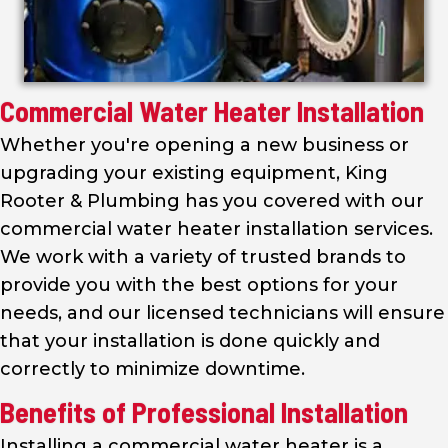
Commercial Water Heater Installation
Whether you're opening a new business or
upgrading your existing equipment, King
Rooter & Plumbing has you covered with our
commercial water heater installation services.
We work with a variety of trusted brands to
provide you with the best options for your
needs, and our licensed technicians will ensure
that your installation is done quickly and
correctly to minimize downtime.
Benefits of Professional Installation
Installing a commercial water heater is a