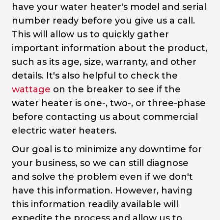
have your water heater's model and serial
number ready before you give us a call.
This will allow us to quickly gather
important information about the product,
such as its age, size, warranty, and other
details. It's also helpful to check the
wattage
on the breaker to see if the
water heater is one-, two-, or three-phase
before contacting us about commercial
electric water heaters.
Our goal is to minimize any downtime for
your business, so we can still diagnose
and solve the problem even if we don't
have this information. However, having
this information readily available will
expedite the process and allow us to