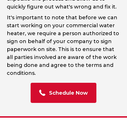
quickly figure out what's wrong and fix it.
It's important to note that before we can
start working on your commercial water
heater, we require a person authorized to
sign on behalf of your company to sign
paperwork on site. This is to ensure that
all parties involved are aware of the work
being done and agree to the terms and
conditions.
Schedule Now