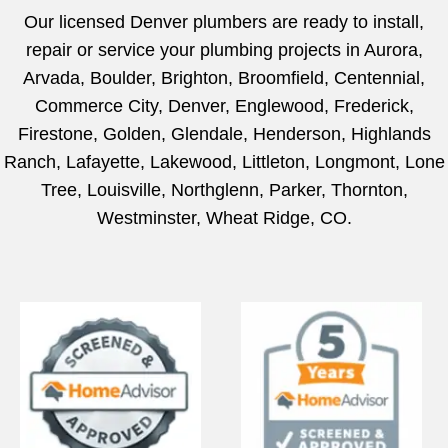
Our licensed Denver plumbers are ready to install,
repair or service your plumbing projects in Aurora,
Arvada, Boulder, Brighton, Broomfield, Centennial,
Commerce City, Denver, Englewood, Frederick,
Firestone, Golden, Glendale, Henderson, Highlands
Ranch, Lafayette, Lakewood, Littleton, Longmont, Lone
Tree, Louisville, Northglenn, Parker, Thornton,
Westminster, Wheat Ridge, CO.