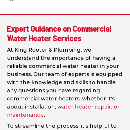
Expert Guidance on Commercial
Water Heater Services
At King Rooter & Plumbing, we
understand the importance of having a
reliable commercial water heater in your
business. Our team of experts is equipped
with the knowledge and skills to handle
any questions you have regarding
commercial water heaters, whether it's
about installation,
water heater repair, or
maintenance
.
To streamline the process, it's helpful to