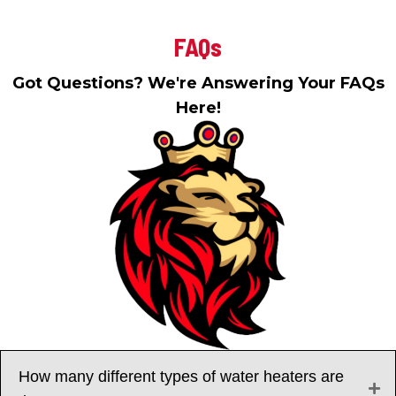
FAQs
Got Questions? We're Answering Your FAQs
Here!
How many different types of water heaters are