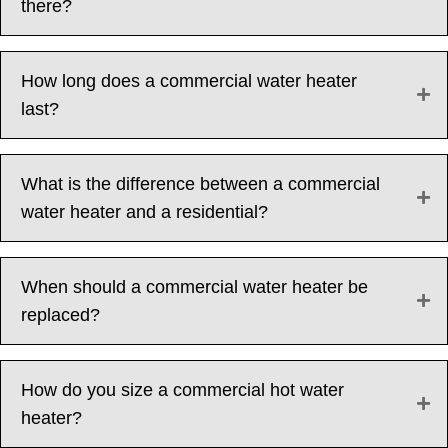
there?
How long does a commercial water heater
last?
What is the difference between a commercial
water heater and a residential?
When should a commercial water heater be
replaced?
How do you size a commercial hot water
heater?