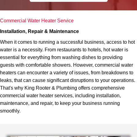
Commercial Water Heater Service
Installation, Repair & Maintenance
When it comes to running a successful business, access to hot
water is a necessity. From restaurants to hotels, hot water is
essential for everything from washing dishes to providing
guests with comfortable showers. However, commercial water
heaters can encounter a variety of issues, from breakdowns to
leaks, that can cause significant disruptions to your operations.
That's why King Rooter & Plumbing offers comprehensive
commercial water heater services, including installation,
maintenance, and repair, to keep your business running
smoothly.