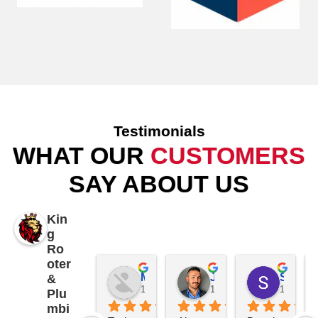
Testimonials
WHAT OUR
CUSTOMERS
SAY ABOUT US
Kin
g
Ro
oter
Mike Patterson
James K
Samantha Piccolo
&
1 year ago
1 year ago
1 year a
Plu
mbi