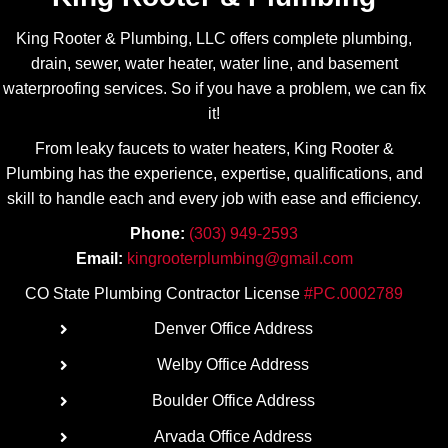
for all of 
appreci
my 
ate his 
King Rooter & Plumbing, LLC offers complete plumbing,
plumbin
transpa
drain, sewer, water heater, water line, and basement
g 
rency! 
waterproofing services. So if you have a problem, we can fix
needs.
Highly 
it!
recom
From leaky faucets to water heaters, King Rooter &
mend.
Plumbing has the experience, expertise, qualifications, and
skill to handle each and every job with ease
and efficiency.
Phone:
(303) 949-2593
Email:
kingrooterplumbing@gmail.com
CO State Plumbing Contractor License
#PC.0002789
Denver Office Address
Welby Office Address
Boulder Office Address
Arvada Office Address