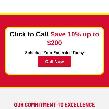
Click to Call
Save 10% up to
$200
Schedule Your Estimates Today
Call Now
OUR COMMITMENT TO EXCELLENCE