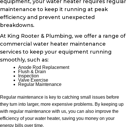
equipment, your water heater requires regular
maintenance to keep it running at peak
efficiency and prevent unexpected
breakdowns.
At King Rooter & Plumbing, we offer a range of
commercial water heater maintenance
services to keep your equipment running
smoothly, such as:
Anode Rod Replacement
Flush & Drain
Inspection
Valve Exercise
Regular Maintenance
Regular maintenance is key to catching small issues before
they turn into larger, more expensive problems. By keeping up
with regular maintenance with us, you can also improve the
efficiency of your water heater, saving you money on your
energy bills over time.