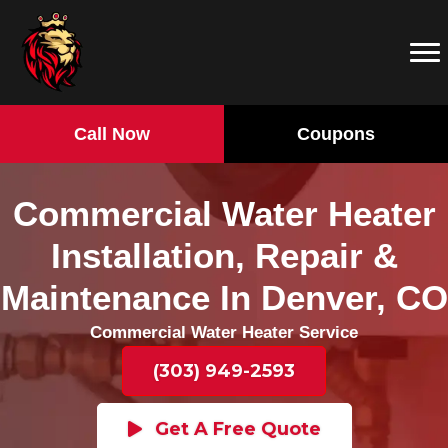
Call Now
Coupons
Commercial Water Heater
Installation, Repair &
Maintenance In Denver, CO
Commercial Water Heater Service
(303) 949-2593
Get A Free Quote