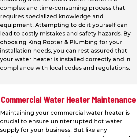
complex and time-consuming process that
requires specialized knowledge and
equipment. Attempting to do it yourself can
lead to costly mistakes and safety hazards. By
choosing King Rooter & Plumbing for your
installation needs, you can rest assured that
your water heater is installed correctly and in
compliance with local codes and regulations.
Commercial Water Heater Maintenance
Maintaining your commercial water heater is
crucial to ensure uninterrupted hot water
supply for your business. But like any