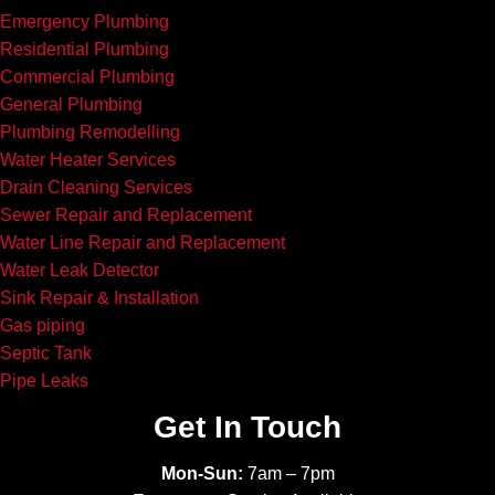
Emergency Plumbing
Residential Plumbing
Commercial Plumbing
General Plumbing
Plumbing Remodelling
Water Heater Services
Drain Cleaning Services
Sewer Repair and Replacement
Water Line Repair and Replacement
Water Leak Detector
Sink Repair & Installation
Gas piping
Septic Tank
Pipe Leaks
Get In Touch
Mon-Sun:
7am – 7pm