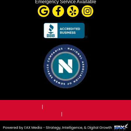
Emergency Service Available
Terms & Conditions
|
Privacy Policy
Licensed, Bonded, & Insured
|
Emergency Plumbing Services