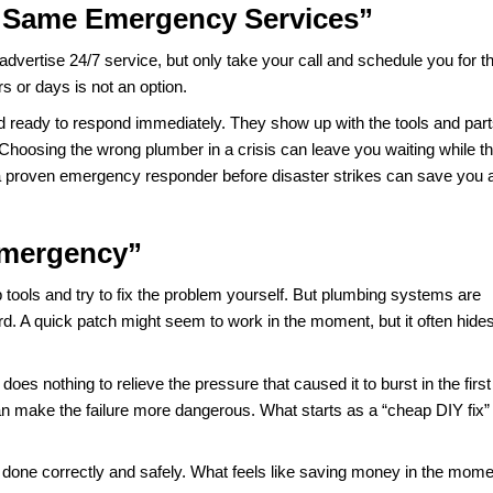
show exactly what is happening inside the pipe. These too
d keep it from coming back.
Water Solves the Problem”
e in an emergency, but it does not fix the issue. All it does 
ulty water heater is still sitting there, waiting to fail agai
ck engine light comes on. The light disappears because the ca
lumbing works the same way.
epair. To actually solve the problem, a plumber needs to fin
t is safe. Skipping that step only sets you up for the sam
fer the Same Emergency Service