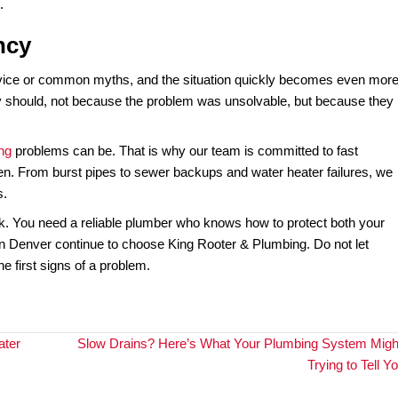
 Some advertise 24/7 service, but only take your call an
aiting hours or days is not an option.
uipped, and ready to respond immediately. They show up wi
take a look.” Choosing the wrong plumber in a crisis can leav
area is a proven emergency responder before disaster st
in an Emergency”
ing to grab tools and try to fix the problem yourself. But 
ightforward. A quick patch might seem to work in the momen
ip, but it does nothing to relieve the pressure that caused it
ter heater can make the failure more dangerous. What starts
later.