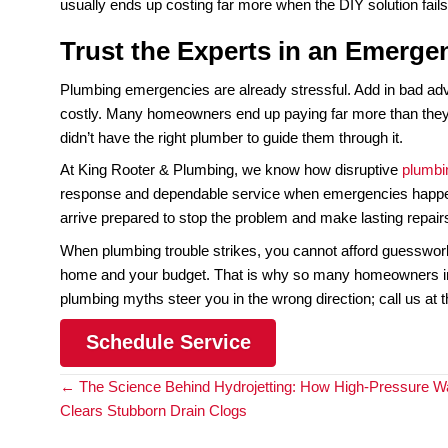
Not every plumbing company handles emergencies.
next day. When water is spilling into your home, w
A true emergency plumbing service is staffed, eq
needed to fix the issue on the spot, not just to “
damage spreads. Knowing which company in your 
fortune.
Myth 5: “DIY is Cheaper 
In the middle of a plumbing emergency, it is tempt
complex, and emergency situations are rarely stra
the real problem and allows it to grow worse.
For example, taping a leaking pipe might slow the dr
place. A loose attempt to tighten fittings on a wa
often leads to a much bigger, much costlier repair 