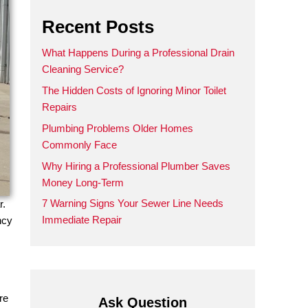
Recent Posts
What Happens During a Prof
Cleaning Service?
The Hidden Costs of Ignoring
Repairs
Plumbing Problems Older 
Commonly Face
Why Hiring a Professional 