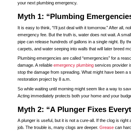
Most homeowners are surprised to learn that plum
The worst part? A good portion of that expens
Plumbing really works.
When pipes burst, toilets overflow, or water heate
But if you fall for the wrong advice in the middle
So what are the myths that cause the most trouble
your next plumbing emergency.
Myth 1: “Plumbing Emerge
It is easy to think, “I’ll just deal with it tomorrow
emergency fee. But the truth is, water does not wa
pipe can release hundreds of gallons in a single 
carpets, and water seeping into walls that will lat