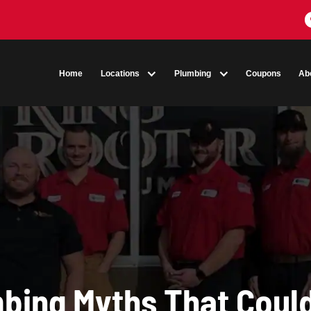
Home
Locations
Plumbing