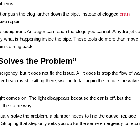
r a reason. They are not about convenience; they are abou
provider is trained to arrive quickly, shut down the source 
been a simple pipe repair at midnight can turn into a full
 way to save money, it often costs homeowners thousands m
your budget.
Everything”
log is right at the surface, like a wad of toilet paper in the bow
se
can harden inside the pipes, kids’ toys can get lodged tigh
ch those problems.
ck the toilet or push the clog farther down the pipe. Instead
re expensive repair.
ring in the real equipment. An auger can reach the clogs you 