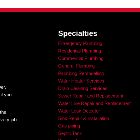
 the job is done correctly and safely. What feels like sav
ution fails.
mergency
d in bad advice or common myths, and the situation quick
 than they should, not because the problem was unsolvabl
 it.
tive
plumbing
problems can be. That is why our team is com
es happen. From burst pipes to sewer backups and water 
ing repairs.
d guesswork. You need a reliable plumber who knows how to
owners in Denver continue to choose King Rooter & Plumb
ll us at the first signs of a problem.