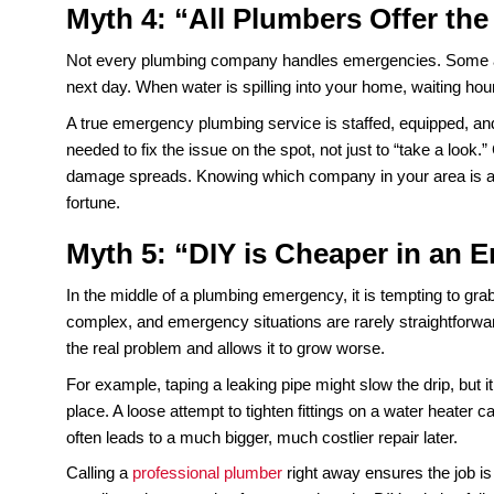
clear years of buildup. A camera inspection can 
water around. They fix the root of the problem an
Myth 3: “Turning Off the 
Shutting off the main water supply is the right mov
for the moment. The broken pipe, cracked joint, or fa
turned back on.
It is similar to shutting off your car when the che
problem is still there when you start it again. P
Turning off the water is a temporary step, not a r
damaged parts, and test the system to make sure i
often worse than before.
Myth 4: “All Plumbers Of