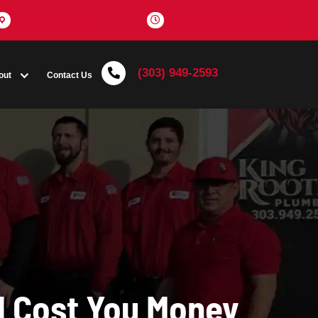
Get Directions
(303) 
Coupons
About
Contact Us