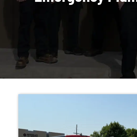
Emergency Pl