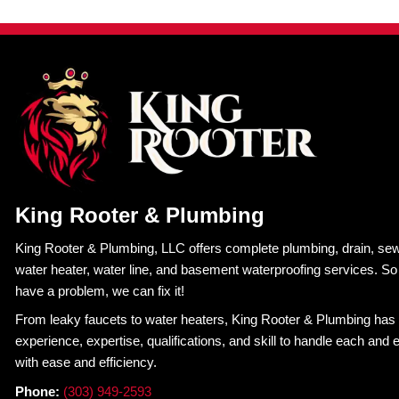
Calling a
professional plumber
right away ensures
usually ends up costing far more when the DIY sol
Trust the Experts in an E
Plumbing emergencies are already stressful. Ad
costly. Many homeowners end up paying far more
didn’t have the right plumber to guide them through
At King Rooter & Plumbing, we know how disrup
response and dependable service when emergenci
arrive prepared to stop the problem and make last
When plumbing trouble strikes, you cannot affor
home and your budget. That is why so many home
plumbing myths steer you in the wrong direction; ca
Schedule Service