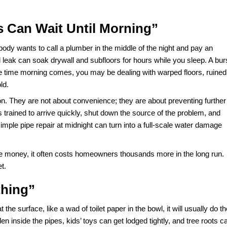
bing problems cost Americans billions of dollars in prope
e comes from preventable mistakes, fueled by common myt
rs give out, you do not have time to debate whether a tip you
 of a crisis, it can end up costing you far more in Plumbing
, and what should you actually do instead? Let’s separate f
ncies Can Wait Until Morning”
.” After all, nobody wants to call a plumber in the middle of th
it. A small leak can soak drywall and subfloors for hours w
night. By the time morning comes, you may be dealing with 
er breed mold.