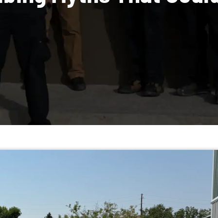
umbing Myths Tha