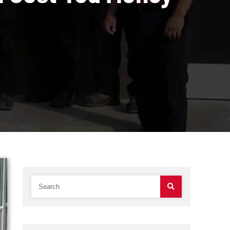
t Could Cost You 