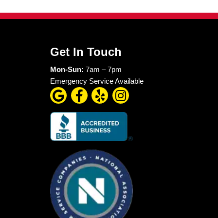
ing money in the moment
ly becomes even more
e, but because they
mitted to fast
heater failures, we
 protect both your
ing. Do not let