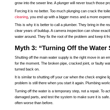
Plumbing emergencies are called “emergencies” fo
damage. A reliable
emergency plumbing
services 
stop the damage from spreading. What might have 
restoration project by 8 a.m.
So while waiting until morning might seem like a
Acting immediately protects both your home and 
Myth 2: “A Plunger Fixes 
A plunger is useful, but it is not a cure-all. If the c
job. The trouble is, many clogs are deeper.
Grea
grow into the sewer line. A plunger will never tou
Forcing it is no better. Too much plunging can cra
cleaning
, you end up with a bigger mess and a mo
This is why it is better to call a plumber. They b