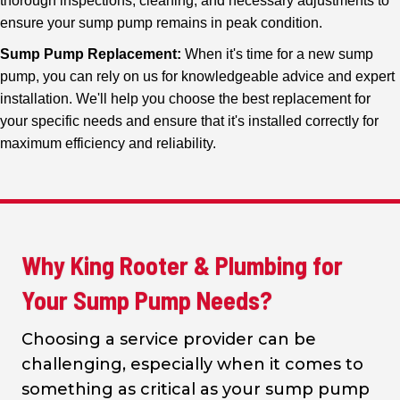
thorough inspections, cleaning, and necessary adjustments to
ensure your sump pump remains in peak condition.
Sump Pump Replacement:
When it's time for a new sump
pump, you can rely on us for knowledgeable advice and expert
installation. We'll help you choose the best replacement for
your specific needs and ensure that it's installed correctly for
maximum efficiency and reliability.
Why King Rooter & Plumbing for
Your Sump Pump Needs?
Choosing a service provider can be
challenging, especially when it comes to
something as critical as your sump pump