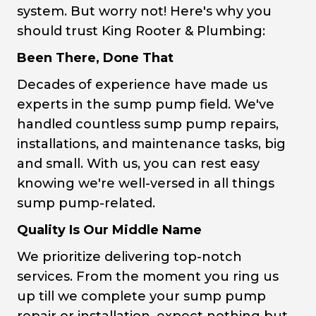
system. But worry not! Here's why you
should trust King Rooter & Plumbing:
Been There, Done That
Decades of experience have made us
experts in the sump pump field. We've
handled countless sump pump repairs,
installations, and maintenance tasks, big
and small. With us, you can rest easy
knowing we're well-versed in all things
sump pump-related.
Quality Is Our Middle Name
We prioritize delivering top-notch
services. From the moment you ring us
up till we complete your sump pump