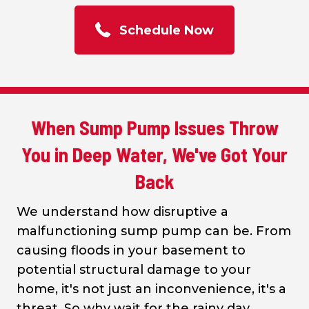
Schedule Now
When Sump Pump Issues Throw
You in Deep Water, We've Got Your
Back
We understand how disruptive a
malfunctioning sump pump can be. From
causing floods in your basement to
potential structural damage to your
home, it's not just an inconvenience, it's a
threat. So why wait for the rainy day