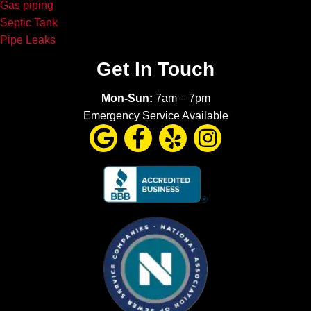
Gas piping
Septic Tank
Pipe Leaks
Get In Touch
Mon-Sun:
7am – 7pm
Emergency Service Available