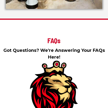
FAQs
Got Questions? We're Answering Your FAQs
Here!