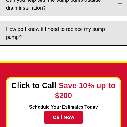
drain installation?
How do I know if I need to replace my sump
pump?
Click to Call
Save 10% up to
$200
Schedule Your Estimates Today
Call Now