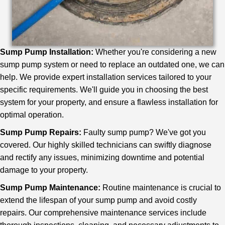
Sump Pump Installation:
Whether you're considering a new
sump pump system or need to replace an outdated one, we can
help. We provide expert installation services tailored to your
specific requirements. We'll guide you in choosing the best
system for your property, and ensure a flawless installation for
optimal operation.
Sump Pump Repairs:
Faulty sump pump? We've got you
covered. Our highly skilled technicians can swiftly diagnose
and rectify any issues, minimizing downtime and potential
damage to your property.
Sump Pump Maintenance:
Routine maintenance is crucial to
extend the lifespan of your sump pump and avoid costly
repairs. Our comprehensive maintenance services include