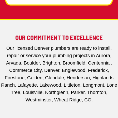
OUR COMMITMENT TO EXCELLENCE
Our licensed Denver plumbers are ready to install,
repair or service your plumbing projects in Aurora,
Arvada, Boulder, Brighton, Broomfield, Centennial,
Commerce City, Denver, Englewood, Frederick,
Firestone, Golden, Glendale, Henderson, Highlands
Ranch, Lafayette, Lakewood, Littleton, Longmont, Lone
Tree, Louisville, Northglenn, Parker, Thornton,
Westminster, Wheat Ridge, CO.