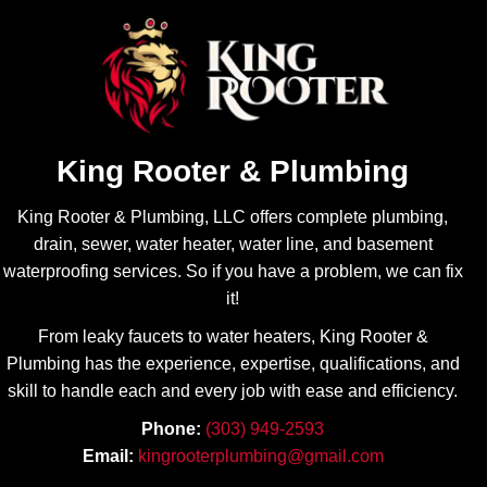
Will be 
job with 
sure 
all the 
contact 
repairs 
Brando
I have 
n and 
needed 
King 
and I 
Rooter 
always 
King Rooter & Plumbing
for all of 
appreci
my 
ate his 
King Rooter & Plumbing, LLC offers complete plumbing,
plumbin
transpa
drain, sewer, water heater, water line, and basement
g 
rency! 
waterproofing services. So if you have a problem, we can fix
needs.
Highly 
it!
recom
From leaky faucets to water heaters, King Rooter &
mend.
Plumbing has the experience, expertise, qualifications, and
skill to handle each and every job with ease
and efficiency.
Phone:
(303) 949-2593
Email:
kingrooterplumbing@gmail.com