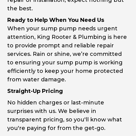
repair or installation, expect nothing but
the best.
Ready to Help When You Need Us
When your sump pump needs urgent
attention, King Rooter & Plumbing is here
to provide prompt and reliable repair
services. Rain or shine, we’re committed
to ensuring your sump pump is working
efficiently to keep your home protected
from water damage.
Straight-Up Pricing
No hidden charges or last-minute
surprises with us. We believe in
transparent pricing, so you'll know what
you're paying for from the get-go.