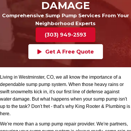
DAMAGE
Comprehensive Sump Pump Services From Your
Neighborhood Experts
(303) 949-2593
Get A Free Quote
Living in Westminster, CO, we all know the importance of a
dependable sump pump system. When those heavy rains or
swift snowmelts kick in, it's our first line of defense against
water damage. But what happens when your sump pump isn't
up to the task? Don't fret - that's why King Rooter & Plumbing is
here.
We're more than a sump pump repair provider. We're partners,