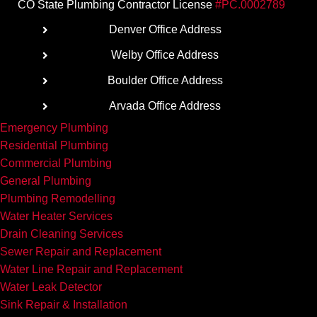
CO State Plumbing Contractor License
#PC.0002789
Denver Office Address
Welby Office Address
Boulder Office Address
Arvada Office Address
Emergency Plumbing
Residential Plumbing
Commercial Plumbing
General Plumbing
Plumbing Remodelling
Water Heater Services
Drain Cleaning Services
Sewer Repair and Replacement
Water Line Repair and Replacement
Water Leak Detector
Sink Repair & Installation