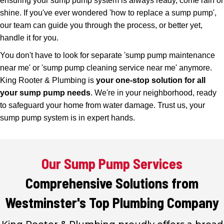
ensuring your sump pump system is always ready, come rain or
shine. If you've ever wondered 'how to replace a sump pump',
our team can guide you through the process, or better yet,
handle it for you.
You don't have to look for separate 'sump pump maintenance
near me' or 'sump pump cleaning service near me' anymore.
King Rooter & Plumbing is
your one-stop solution for all
your sump pump needs
. We're in your neighborhood, ready
to safeguard your home from water damage. Trust us, your
sump pump system is in expert hands.
Our Sump Pump Services
Comprehensive Solutions from
Westminster's Top Plumbing Company