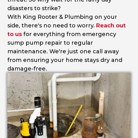
disasters to strike?
With King Rooter & Plumbing on your
side, there's no need to worry.
Reach out
to us
for everything from emergency
sump pump repair to regular
maintenance. We're just one call away
from ensuring your home stays dry and
damage-free.