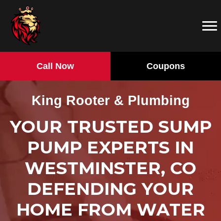
Call Now
Coupons
King Rooter & Plumbing
YOUR TRUSTED SUMP
PUMP EXPERTS IN
WESTMINSTER, CO
DEFENDING YOUR
HOME FROM WATER