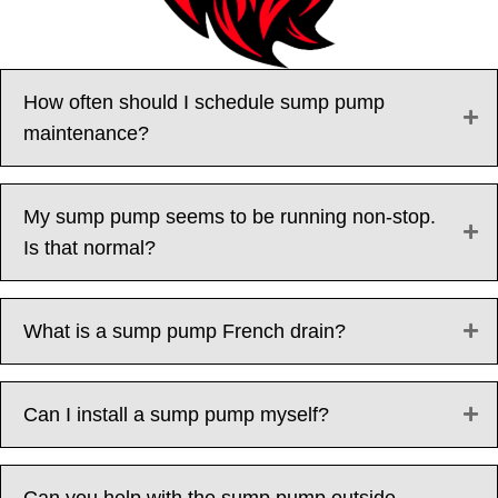
How often should I schedule sump pump
maintenance?
My sump pump seems to be running non-stop.
Is that normal?
What is a sump pump French drain?
Can I install a sump pump myself?
Can you help with the sump pump outside