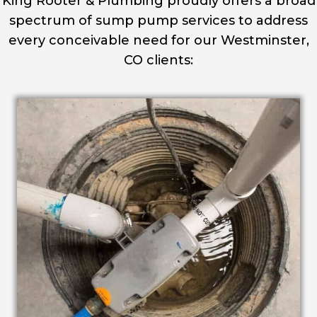
King Rooter & Plumbing proudly offers a broad
spectrum of sump pump services to address
every conceivable need for our Westminster,
CO clients: