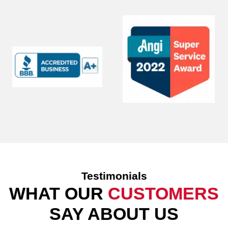
Testimonials
WHAT OUR
CUSTOMERS
SAY ABOUT US