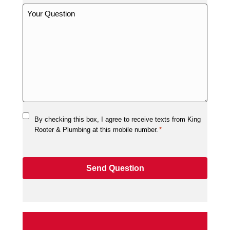
By checking this box, I agree to receive texts from King
Rooter & Plumbing at this mobile number.
*
Send Question