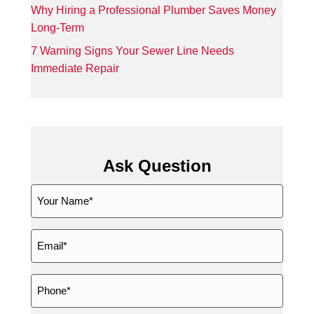
Why Hiring a Professional Plumber Saves Money
Long-Term
7 Warning Signs Your Sewer Line Needs
Immediate Repair
Ask Question