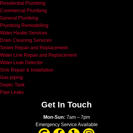
Residential Plumbing
Commercial Plumbing
General Plumbing
Plumbing Remodelling
Water Heater Services
Drain Cleaning Services
Sewer Repair and Replacement
Water Line Repair and Replacement
Water Leak Detector
Sink Repair & Installation
Gas piping
Septic Tank
Pipe Leaks
Get In Touch
Mon-Sun:
7am – 7pm
Emergency Service Available