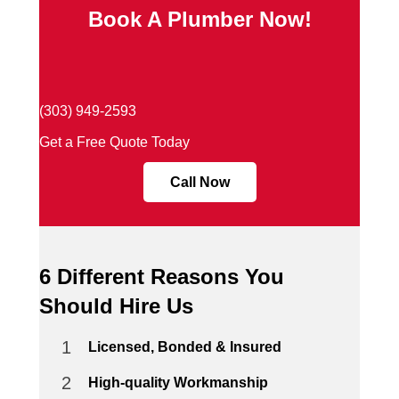
Book A Plumber Now!
(303) 949-2593
Get a Free Quote Today
Call Now
6 Different Reasons You
Should Hire Us
1
Licensed, Bonded & Insured
2
High-quality Workmanship