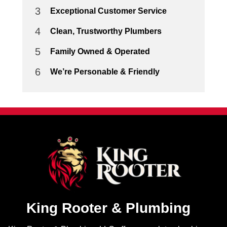
3
Exceptional Customer Service
4
Clean, Trustworthy Plumbers
5
Family Owned & Operated
6
We’re Personable & Friendly
King Rooter & Plumbing