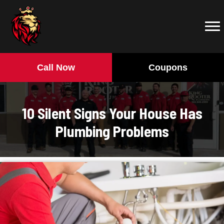
Call Now
Coupons
10 Silent Signs Your House Has
Plumbing Problems