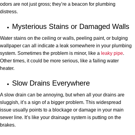
odors are not just gross; they’re a beacon for plumbing
distress.
Mysterious Stains or Damaged Walls
Water stains on the ceiling or walls, peeling paint, or bulging
wallpaper can all indicate a leak somewhere in your plumbing
system. Sometimes the problem is minor, like a
leaky pipe
.
Other times, it could be more serious, like a failing water
heater.
Slow Drains Everywhere
A slow drain can be annoying, but when all your drains are
sluggish, it’s a sign of a bigger problem. This widespread
issue usually points to a blockage or damage in your main
sewer line. It’s like your drainage system is putting on the
brakes.