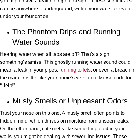
you might have a leak hiding out of sight. These silent leaks
can be anywhere – underground, within your walls, or even
under your foundation.
The Phantom Drips and Running
Water Sounds
Hearing water when all taps are off? That’s a sign
something’s amiss. This ghostly running water sound could
mean a leak in your pipes,
running toilets
, or even a breach in
the main line. It’s like your home’s version of Morse code for
“Help!”
Musty Smells or Unpleasant Odors
Trust your nose on this one. A musty smell often points to
hidden mold, which thrives on moisture from unseen leaks.
On the other hand, if it smells like something died in your
walls, you might be dealing with sewer line issues. These