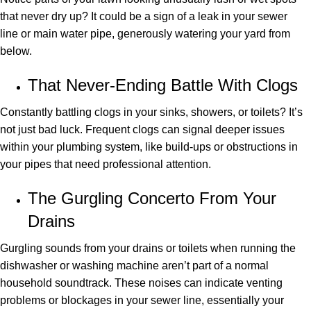
that never dry up? It could be a sign of a leak in your sewer
line or main water pipe, generously watering your yard from
below.
That Never-Ending Battle With Clogs
Constantly battling clogs in your sinks, showers, or toilets? It’s
not just bad luck. Frequent clogs can signal deeper issues
within your plumbing system, like build-ups or obstructions in
your pipes that need professional attention.
The Gurgling Concerto From Your
Drains
Gurgling sounds from your drains or toilets when running the
dishwasher or washing machine aren’t part of a normal
household soundtrack. These noises can indicate venting
problems or blockages in your sewer line, essentially your