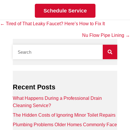
Schedule Service
Posts
← Tired of That Leaky Faucet? Here’s How to Fix It
navigation
Nu Flow Pipe Lining →
Recent Posts
What Happens During a Professional Drain
Cleaning Service?
The Hidden Costs of Ignoring Minor Toilet Repairs
Plumbing Problems Older Homes Commonly Face