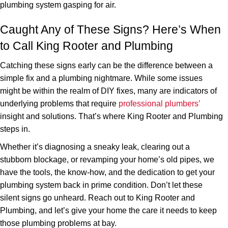
plumbing system gasping for air.
Caught Any of These Signs? Here’s When
to Call King Rooter and Plumbing
Catching these signs early can be the difference between a
simple fix and a plumbing nightmare. While some issues
might be within the realm of DIY fixes, many are indicators of
underlying problems that require
professional plumbers’
insight and solutions. That’s where King Rooter and Plumbing
steps in.
Whether it’s diagnosing a sneaky leak, clearing out a
stubborn blockage, or revamping your home’s old pipes, we
have the tools, the know-how, and the dedication to get your
plumbing system back in prime condition. Don’t let these
silent signs go unheard. Reach out to King Rooter and
Plumbing, and let’s give your home the care it needs to keep
those plumbing problems at bay.