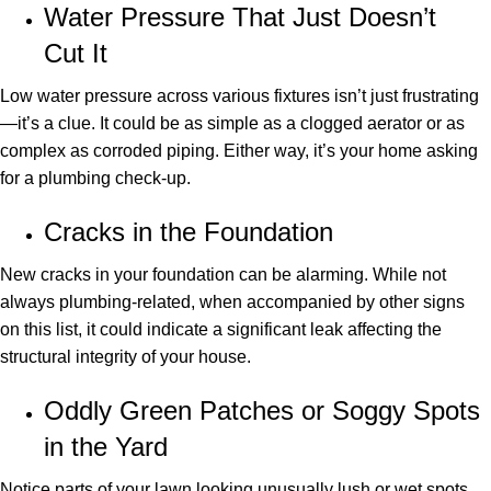
Water Pressure That Just Doesn’t
Cut It
Low water pressure across various fixtures isn’t just frustrating
—it’s a clue. It could be as simple as a clogged aerator or as
complex as corroded piping. Either way, it’s your home asking
for a plumbing check-up.
Cracks in the Foundation
New cracks in your foundation can be alarming. While not
always plumbing-related, when accompanied by other signs
on this list, it could indicate a significant leak affecting the
structural integrity of your house.
Oddly Green Patches or Soggy Spots
in the Yard
Notice parts of your lawn looking unusually lush or wet spots