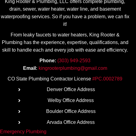
King Rooter & Plumbing, LLC offers complete plumbing,
drain, sewer, water heater, water line, and basement
waterproofing services. So if you have a problem, we can fix
it!
From leaky faucets to water heaters, King Rooter &
Plumbing has the experience, expertise, qualifications, and
skill to handle each and every job with ease
and efficiency.
Phone:
(303) 949-2593
Email:
kingrooterplumbing@gmail.com
CO State Plumbing Contractor License
#PC.0002789
Denver Office Address
Welby Office Address
Boulder Office Address
Arvada Office Address
Emergency Plumbing