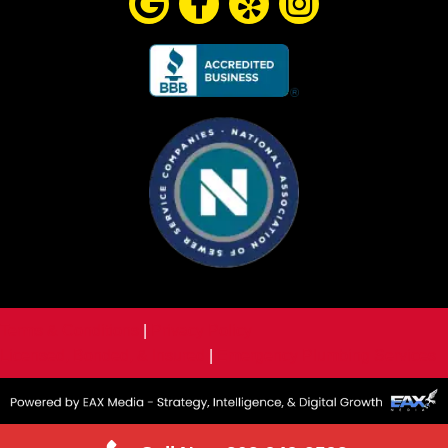
Terms & Conditions
|
Privacy Policy
Licensed, Bonded, & Insured
|
Emergency Plumbing Services