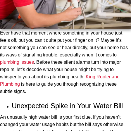
Ever have that moment where something in your house just
feels off, but you can’t quite put your finger on it? Maybe it’s
not something you can see or hear directly, but your home has
its ways of signaling trouble, especially when it comes to
plumbing issues
. Before these silent alarms turn into major
repairs, let’s decode what your house might be trying to
whisper to you about its plumbing health.
King Rooter and
Plumbing
is here to guide you through recognizing these
subtle signs.
Unexpected Spike in Your Water Bill
An unusually high water bill is your first clue. If you haven’t
changed your water usage habits but the bill says otherwise,