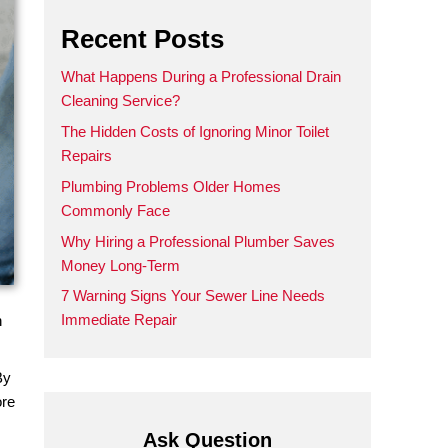
Recent Posts
What Happens During a Prof
Cleaning Service?
The Hidden Costs of Ignoring
Repairs
Plumbing Problems Older 
Commonly Face
Why Hiring a Professional 