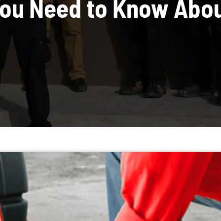
antages of Sewer 
You Need to Kn