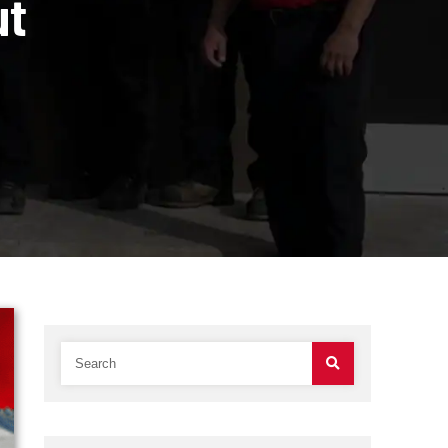
Line Camera Inspec
ow About