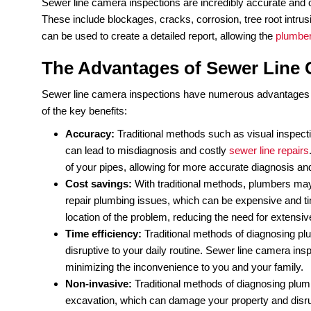
If you’re a homeowner who’s concerned about the
inspections. This method of diagnosing plumbing 
cost-effectiveness. But what exactly is a sewer 
Sewer line camera inspection is a non-invasive
p
interior of your sewer line. The camera captures r
plumbing professional can review the footage.
The process starts by accessing the sewer line t
into the sewer line and navigated through the pip
the interior of the pipe. The plumber can pause, re
Sewer line camera inspections are incredibly accu
These include blockages, cracks, corrosion, tree
can be used to create a detailed report, allowing 
The Advantages of Sewer