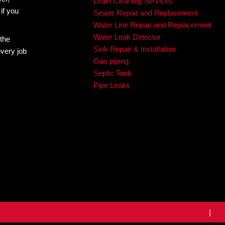
Plumbing. With our expertise and top-of-the-line equipmen
uns smoothly for years to come.
to Do About It
The Tell-Tale Signs of Hard Water: How to
Softe
Specialties
Emergency Plumbi
Residential Plumbi
Commercial Plumb