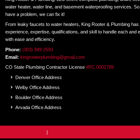
sewer line camera inspection with King Rooter & 
with peace of mind and a plumbing system that r
Schedule Service
Posts
← 5 Signs You Have a Clogged Drain – and What 
navigation