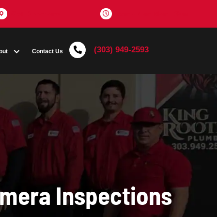
Get Directions
(303) 
Coupons
About
Contact Us