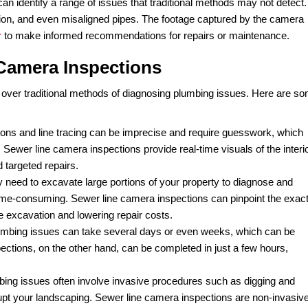
 health of your plumbing system, you’ve likely heard abou
issues has become increasingly popular in recent years du
line camera inspection, and how does it work?
lumbing service
that uses a small camera attached to a fle
eal-time footage of the inside of your sewer line and sends 
hrough an existing cleanout or other access points. The ca
e. As the camera moves through the sewer line, it captures h
wind, or zoom in on the footage to get a better look at any 
rate and can identify a range of issues that traditional me
 root intrusion, and even misaligned pipes. The footage ca
the
plumber
to make informed recommendations for repairs
 Line Camera Inspections