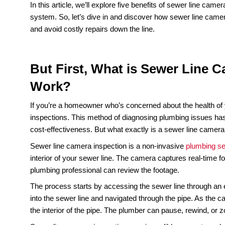
Is your home’s plumbing system functioning as it 
time to take a closer look at your sewer line. Tra
or digging up your yard. But what if there was a w
Enter sewer line camera inspections, the non-inva
using a small, high-definition camera, a plumbing 
they become major problems, saving you time a
In this article, we’ll explore five benefits of sew
system. So, let’s dive in and discover how sewe
and avoid costly repairs down the line.
But First, What is Sewer 
Work?