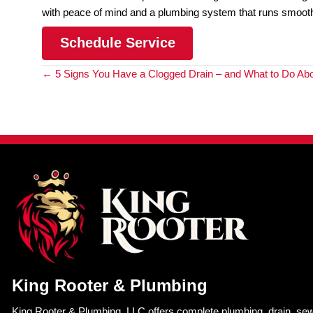
plumbers. Sewer line camera inspections elim
accidents and injuries.
By choosing a sewer line camera inspection over
system running smoothly and efficiently.
Unlock the Benefits of A
Rooter & Plumbing’s Sewe
Want to get your sewer line inspected but wary o
inspections you can avoid invasive methods and b
comes to reliable and
professional plumbing serv
At King Rooter & Plumbing, we offer state-of-the-
system. Our experienced technicians use the lates
with your sewer line, allowing for
targeted sewer l
So if you’re experiencing plumbing issues or just