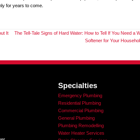
inate the need for potentially hazardous excavation, reduc
 traditional methods, you can enjoy these advantages and
dvanced Plumbing Diagnosis wi
r Line Camera Inspections
f the digging and extensive process? Don’t worry, with sew
enefit from enhanced accuracy, cost savings, and time eff
ices
, King Rooter & Plumbing is here to help.
art sewer line camera inspections to ensure the health and
t technology to provide accurate and effective diagnosis o
ine repairs
and cost savings.
 want to ensure the longevity of your plumbing system, con