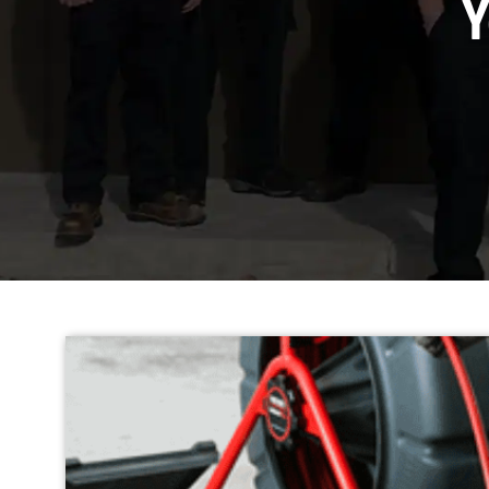
The Top 5 Adv