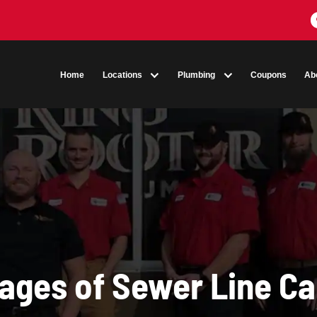
Home
Locations
Plumbing