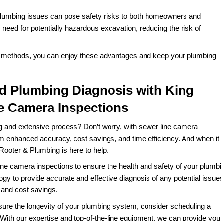
vantages over traditional methods of diagnosing plumbing
al inspections and line tracing can be imprecise and requ
ine repairs
. Sewer line camera inspections provide real-time 
agnosis and targeted repairs.
umbers may need to excavate large portions of your propert
sive and time-consuming. Sewer line camera inspections c
or extensive excavation and lowering repair costs.
agnosing plumbing issues can take several days or even w
 camera inspections, on the other hand, can be completed in 
r family.
osing plumbing issues often involve invasive procedures s
 and disrupt your landscaping. Sewer line camera inspect
iagnosing plumbing issues can pose safety risks to both 