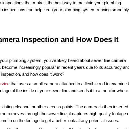
should be? Are you experiencing frequent clogs or backed-up
ditionally, diagnosing sewer line issues requires invasive m
ay to examine the interior of your sewer line without disrup
sive, cost-effective, and highly accurate way of diagnosin
professional can easily identify blockages, cracks, or other
nd money.
er line camera inspections that make it the best way to maint
r line camera inspections can help keep your plumbing sys
Line Camera Inspection and How