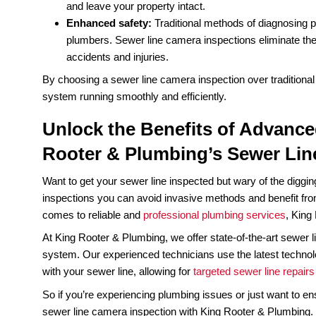
Sewer line camera inspections have numerous ad
of the key benefits:
Accuracy:
Traditional methods such as visu
can lead to misdiagnosis and costly
sewer l
of your pipes, allowing for more accurate di
Cost savings:
With traditional methods, pl
repair plumbing issues, which can be expen
location of the problem, reducing the need f
Time efficiency:
Traditional methods of di
disruptive to your daily routine. Sewer line
minimizing the inconvenience to you and you
Non-invasive:
Traditional methods of diagn
excavation, which can damage your property
and leave your property intact.
Enhanced safety:
Traditional methods of d