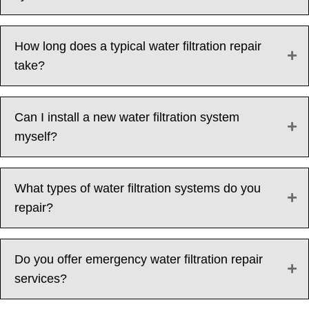
How long does a typical water filtration repair
take?
Can I install a new water filtration system
myself?
What types of water filtration systems do you
repair?
Do you offer emergency water filtration repair
services?