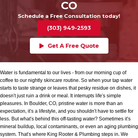
CO
Schedule a Free Consultation today!
(303) 949-2593
Get A Free Quote
Water is fundamental to our lives - from our morning cup of
coffee to our nightly skincare routine. So when your tap water
starts to taste strange or leaves that pesky residue on dishes, it
doesn't just ruin a drink or meal. It interrupts life's simple
pleasures. In Boulder, CO, pristine water is more than an
expectation, it's a lifestyle, and you shouldn't have to settle for
less. But what's behind this off-tasting water? Sometimes it's
mineral buildup, local contaminants, or even an aging plumbing
system. That's where King Rooter & Plumbing steps in. We