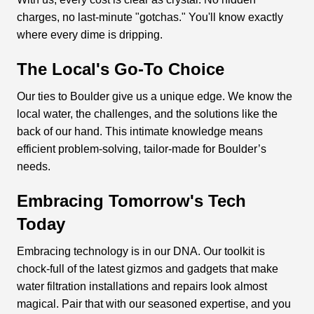
charges, no last-minute "gotchas." You'll know exactly
where every dime is dripping.
The Local's Go-To Choice
Our ties to Boulder give us a unique edge. We know the
local water, the challenges, and the solutions like the
back of our hand. This intimate knowledge means
efficient problem-solving, tailor-made for Boulder’s
needs.
Embracing Tomorrow's Tech
Today
Embracing technology is in our DNA. Our toolkit is
chock-full of the latest gizmos and gadgets that make
water filtration installations and repairs look almost
magical. Pair that with our seasoned expertise, and you