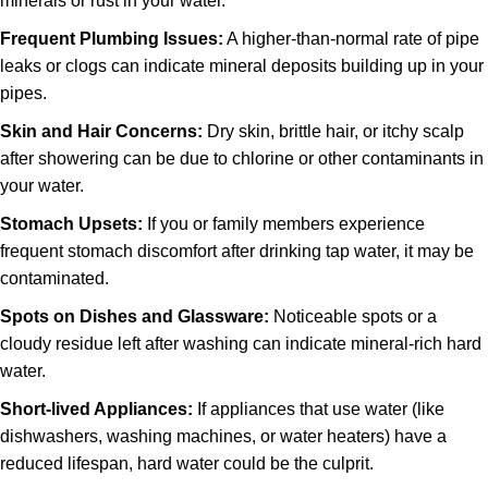
minerals or rust in your water.
Frequent Plumbing Issues:
A higher-than-normal rate of pipe
leaks or clogs can indicate mineral deposits building up in your
pipes.
Skin and Hair Concerns:
Dry skin, brittle hair, or itchy scalp
after showering can be due to chlorine or other contaminants in
your water.
Stomach Upsets:
If you or family members experience
frequent stomach discomfort after drinking tap water, it may be
contaminated.
Spots on Dishes and Glassware:
Noticeable spots or a
cloudy residue left after washing can indicate mineral-rich hard
water.
Short-lived Appliances:
If appliances that use water (like
dishwashers, washing machines, or water heaters) have a
reduced lifespan, hard water could be the culprit.