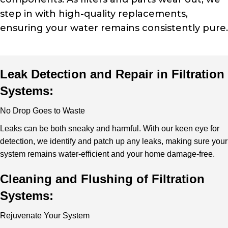
step in with high-quality replacements,
ensuring your water remains consistently pure.
Leak Detection and Repair in Filtration
Systems:
No Drop Goes to Waste
Leaks can be both sneaky and harmful. With our keen eye for
detection, we identify and patch up any leaks, making sure your
system remains water-efficient and your home damage-free.
Cleaning and Flushing of Filtration
Systems:
Rejuvenate Your System