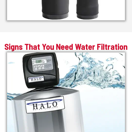
Signs That You Need Water Filtration