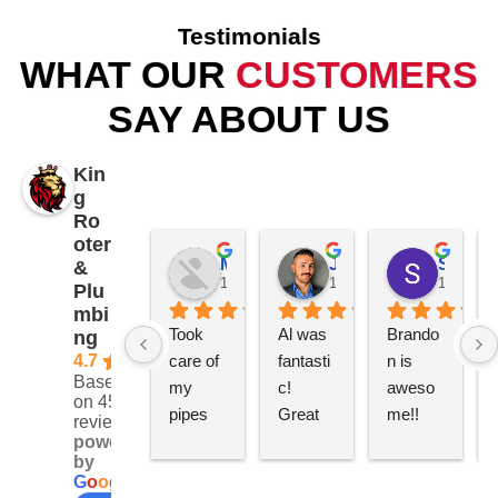
Testimonials
WHAT OUR
CUSTOMERS
SAY ABOUT US
Kin
g
Ro
oter
Mike Patterson
James K
Samantha Piccolo
&
1 year ago
1 year ago
1 year a
Plu
mbi
Took 
Al was 
Brando
ng
4.7
care of 
fantasti
n is 
Based
my 
c! 
aweso
on 452
pipes 
Great 
me!! 
reviews
and 
service 
Really 
powered
by
gave 
and 
quick 
G
o
o
g
l
e
me a 
perfect 
and 