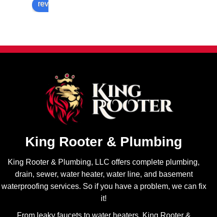
review us on
fair 
timing! 
efficient 
price 
Highly 
to get in 
and 
recom
and 
multiple 
mend!
does a 
options. 
perfect 
Will be 
job with 
sure 
all the 
contact 
repairs 
Brando
I have 
n and 
needed 
King 
and I 
Rooter 
always 
King Rooter & Plumbing
for all of 
appreci
my 
ate his 
King Rooter & Plumbing, LLC offers complete plumbing,
plumbin
transpa
drain, sewer, water heater, water line, and basement
g 
rency! 
waterproofing services. So if you have a problem, we can fix
needs.
Highly 
it!
recom
From leaky faucets to water heaters, King Rooter &