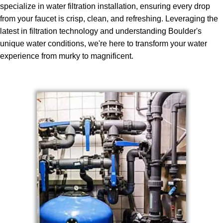
specialize in water filtration installation, ensuring every drop
from your faucet is crisp, clean, and refreshing. Leveraging the
latest in filtration technology and understanding Boulder's
unique water conditions, we're here to transform your water
experience from murky to magnificent.