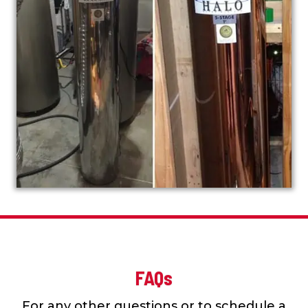
FAQs
For any other questions or to schedule a