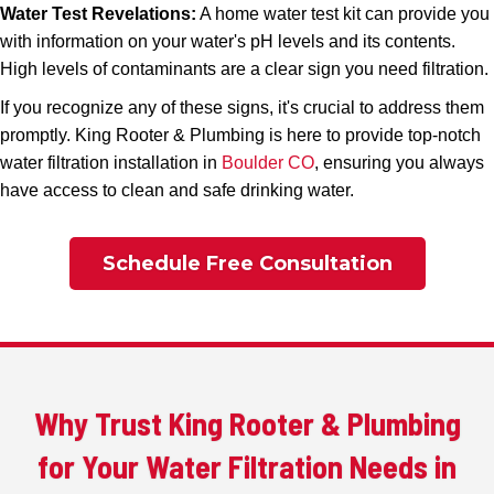
Water Test Revelations:
A home water test kit can provide you
with information on your water's pH levels and its contents.
High levels of contaminants are a clear sign you need filtration.
If you recognize any of these signs, it's crucial to address them
promptly. King Rooter & Plumbing is here to provide top-notch
water filtration installation in
Boulder CO
, ensuring you always
have access to clean and safe drinking water.
Schedule Free Consultation
Why Trust King Rooter & Plumbing
for Your Water Filtration Needs in