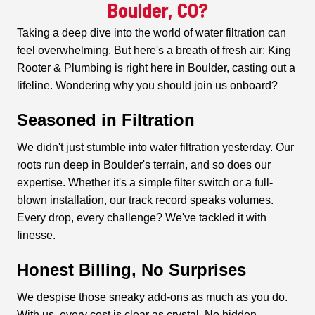
Boulder, CO?
Taking a deep dive into the world of water filtration can
feel overwhelming. But here's a breath of fresh air: King
Rooter & Plumbing is right here in Boulder, casting out a
lifeline. Wondering why you should join us onboard?
Seasoned in Filtration
We didn't just stumble into water filtration yesterday. Our
roots run deep in Boulder's terrain, and so does our
expertise. Whether it's a simple filter switch or a full-
blown installation, our track record speaks volumes.
Every drop, every challenge? We've tackled it with
finesse.
Honest Billing, No Surprises
We despise those sneaky add-ons as much as you do.
With us, every cost is clear as crystal. No hidden