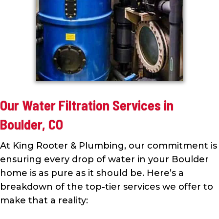
Our Water Filtration Services in
Boulder, CO
At King Rooter & Plumbing, our commitment is
ensuring every drop of water in your Boulder
home is as pure as it should be. Here’s a
breakdown of the top-tier services we offer to
make that a reality: