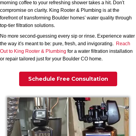
morning coffee to your refreshing shower takes a hit. Don't
compromise on clarity. King Rooter & Plumbing is at the
forefront of transforming Boulder homes' water quality through
top-tier filtration solutions.
No more second-guessing every sip or rinse. Experience water
the way it's meant to be: pure, fresh, and invigorating.
Reach
Out to King Rooter & Plumbing
for a water filtration installation
or repair tailored just for your Boulder CO home.
Schedule Free Consultation