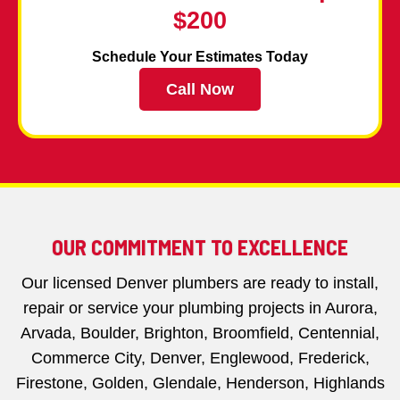
$200
Schedule Your Estimates Today
Call Now
OUR COMMITMENT TO EXCELLENCE
Our licensed Denver plumbers are ready to install,
repair or service your plumbing projects in Aurora,
Arvada, Boulder, Brighton, Broomfield, Centennial,
Commerce City, Denver, Englewood, Frederick,
Firestone, Golden, Glendale, Henderson, Highlands