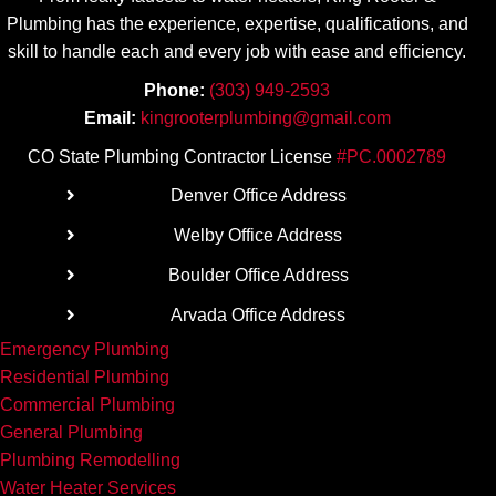
mend.
Plumbing has the experience, expertise, qualifications, and
skill to handle each and every job with ease
and efficiency.
Phone:
(303) 949-2593
Email:
kingrooterplumbing@gmail.com
CO State Plumbing Contractor License
#PC.0002789
Denver Office Address
Welby Office Address
Boulder Office Address
Arvada Office Address
Emergency Plumbing
Residential Plumbing
Commercial Plumbing
General Plumbing
Plumbing Remodelling
Water Heater Services