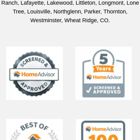
Ranch, Lafayette, Lakewood, Littleton, Longmont, Lone
Tree, Louisville, Northglenn, Parker, Thornton,
Westminster, Wheat Ridge, CO.