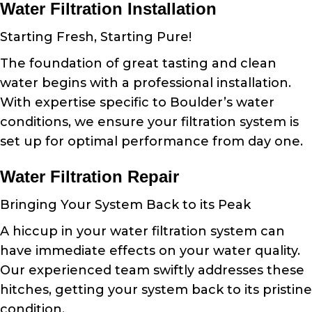
Water Filtration Installation
Starting Fresh, Starting Pure!
The foundation of great tasting and clean
water begins with a professional installation.
With expertise specific to Boulder’s water
conditions, we ensure your filtration system is
set up for optimal performance from day one.
Water Filtration Repair
Bringing Your System Back to its Peak
A hiccup in your water filtration system can
have immediate effects on your water quality.
Our experienced team swiftly addresses these
hitches, getting your system back to its pristine
condition.