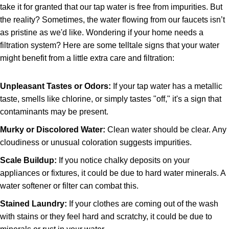
take it for granted that our tap water is free from impurities. But
the reality? Sometimes, the water flowing from our faucets isn’t
as pristine as we'd like. Wondering if your home needs a
filtration system? Here are some telltale signs that your water
might benefit from a little extra care and filtration:
Unpleasant Tastes or Odors:
If your tap water has a metallic
taste, smells like chlorine, or simply tastes "off," it's a sign that
contaminants may be present.
Murky or Discolored Water:
Clean water should be clear. Any
cloudiness or unusual coloration suggests impurities.
Scale Buildup:
If you notice chalky deposits on your
appliances or fixtures, it could be due to hard water minerals. A
water softener or filter can combat this.
Stained Laundry:
If your clothes are coming out of the wash
with stains or they feel hard and scratchy, it could be due to