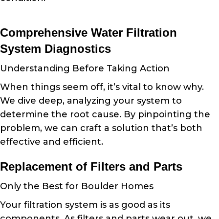
Comprehensive Water Filtration
System Diagnostics
Understanding Before Taking Action
When things seem off, it’s vital to know why.
We dive deep, analyzing your system to
determine the root cause. By pinpointing the
problem, we can craft a solution that’s both
effective and efficient.
Replacement of Filters and Parts
Only the Best for Boulder Homes
Your filtration system is as good as its
components. As filters and parts wear out, we