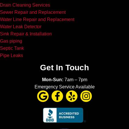
Drain Cleaning Services
Sewer Repair and Replacement
Water Line Repair and Replacement
Water Leak Detector
Sink Repair & Installation
Gas piping
Septic Tank
Pipe Leaks
Get In Touch
Mon-Sun:
7am – 7pm
Emergency Service Available