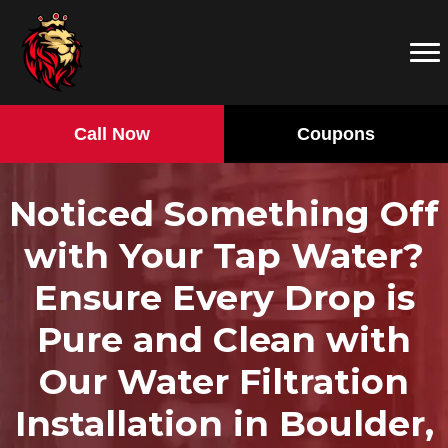
Call Now
Coupons
Noticed Something Off
with Your Tap Water?
Ensure Every Drop is
Pure and Clean with
Our Water Filtration
Installation in Boulder,