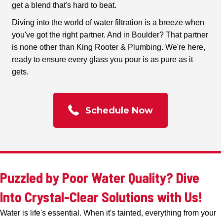
get a blend that's hard to beat.
Diving into the world of water filtration is a breeze when
you've got the right partner. And in Boulder? That partner
is none other than King Rooter & Plumbing. We're here,
ready to ensure every glass you pour is as pure as it
gets.
Schedule Now
Puzzled by Poor Water Quality? Dive
Into Crystal-Clear Solutions with Us!
Water is life's essential. When it's tainted, everything from your