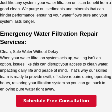
Just like any system, your water filtration unit can benefit from a
good clean. We purge out sediments and minerals that can
hinder performance, ensuring your water flows pure and your
system lasts longer.
Emergency Water Filtration Repair
Services:
Clean, Safe Water Without Delay
When your water filtration system acts up, waiting isn’t an
option. Issues like this can disrupt your access to clean water,
impacting daily life and peace of mind. That’s why our skilled
team is ready to provide swift, effective repairs during operating
hours, restoring your filtration system so you can get back to
enjoying pure water right away.
Schedule Free Consultation