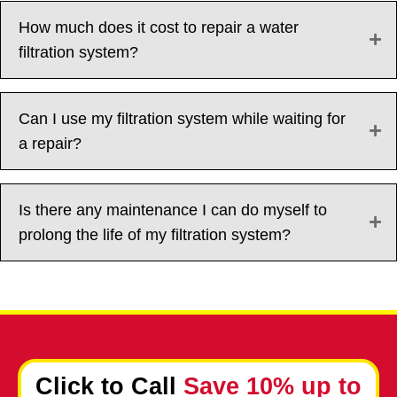
How much does it cost to repair a water
filtration system?
Can I use my filtration system while waiting for
a repair?
Is there any maintenance I can do myself to
prolong the life of my filtration system?
Click to Call
Save 10% up to