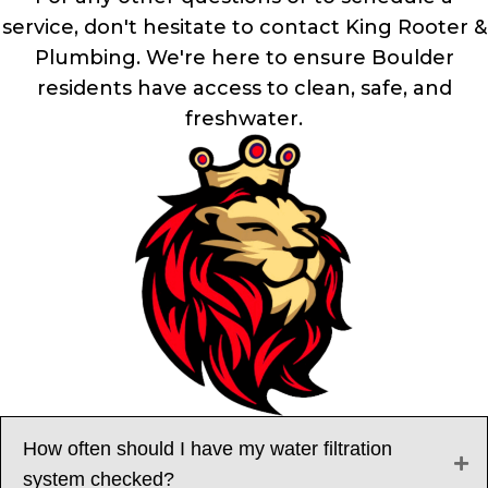
service, don't hesitate to contact King Rooter &
Plumbing. We're here to ensure Boulder
residents have access to clean, safe, and
freshwater.
How often should I have my water filtration
system checked?