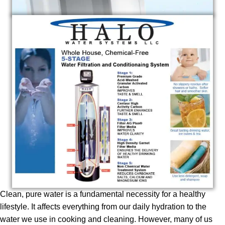
Clean, pure water is a fundamental necessity for a healthy
lifestyle. It affects everything from our daily hydration to the
water we use in cooking and cleaning. However, many of us