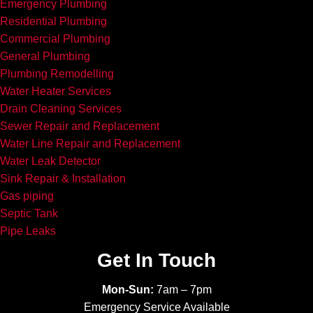
Emergency Plumbing
Residential Plumbing
Commercial Plumbing
General Plumbing
Plumbing Remodelling
Water Heater Services
Drain Cleaning Services
Sewer Repair and Replacement
Water Line Repair and Replacement
Water Leak Detector
Sink Repair & Installation
Gas piping
Septic Tank
Pipe Leaks
Get In Touch
Mon-Sun:
7am – 7pm
Emergency Service Available