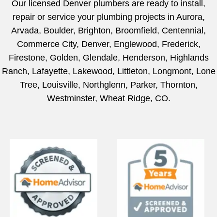
Our licensed Denver plumbers are ready to install,
repair or service your plumbing projects in Aurora,
Arvada, Boulder, Brighton, Broomfield, Centennial,
Commerce City, Denver, Englewood, Frederick,
Firestone, Golden, Glendale, Henderson, Highlands
Ranch, Lafayette, Lakewood, Littleton, Longmont, Lone
Tree, Louisville, Northglenn, Parker, Thornton,
Westminster, Wheat Ridge, CO.