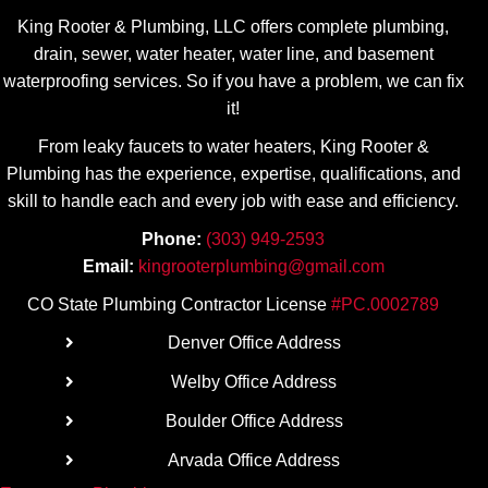
my 
ate his 
King Rooter & Plumbing, LLC offers complete plumbing,
plumbin
transpa
drain, sewer, water heater, water line, and basement
g 
rency! 
waterproofing services. So if you have a problem, we can fix
needs.
Highly 
it!
recom
From leaky faucets to water heaters, King Rooter &
mend.
Plumbing has the experience, expertise, qualifications, and
skill to handle each and every job with ease
and efficiency.
Phone:
(303) 949-2593
Email:
kingrooterplumbing@gmail.com
CO State Plumbing Contractor License
#PC.0002789
Denver Office Address
Welby Office Address
Boulder Office Address
Arvada Office Address