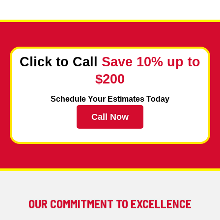
Click to Call
Save 10% up to
$200
Schedule Your Estimates Today
Call Now
OUR COMMITMENT TO EXCELLENCE