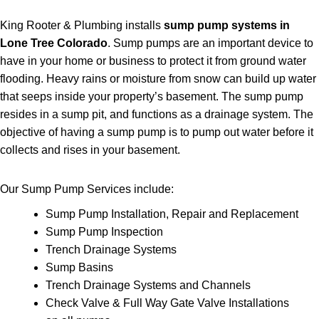
King Rooter & Plumbing installs
sump pump systems in
Lone Tree Colorado
. Sump pumps are an important device to
have in your home or business to protect it from ground water
flooding. Heavy rains or moisture from snow can build up water
that seeps inside your property’s basement. The sump pump
resides in a sump pit, and functions as a drainage system. The
objective of having a sump pump is to pump out water before it
collects and rises in
your basement.
Our Sump Pump Services include:
Sump Pump Installation, Repair and Replacement
Sump Pump Inspection
Trench Drainage Systems
Sump Basins
Trench Drainage Systems and Channels
Check Valve & Full Way Gate Valve Installations