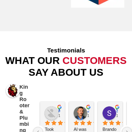
Testimonials
WHAT OUR
CUSTOMERS
SAY ABOUT US
Kin
g
Ro
oter
Mike Patterson
James K
Samantha Piccolo
&
1 year ago
1 year ago
1 year a
Plu
mbi
Took 
Al was 
Brando
ng