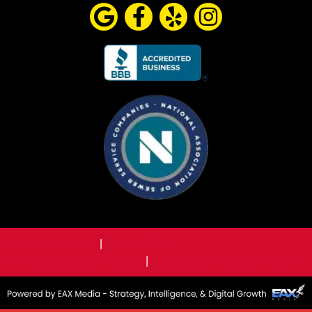
Terms & Conditions
|
Privacy Policy
Licensed, Bonded, & Insured
|
Emergency Plumbing Services