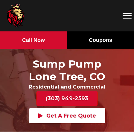
Call Now
Coupons
Sump Pump
Lone Tree, CO
Residential and Commercial
(303) 949-2593
Get A Free Quote