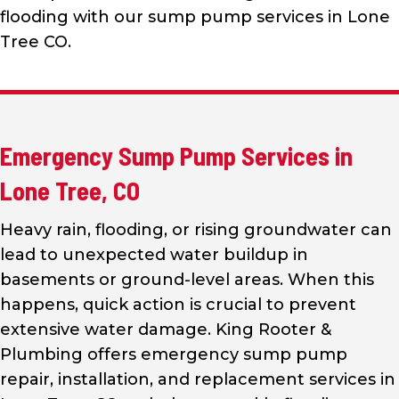
flooding with our sump pump services in Lone
Tree CO.
Emergency Sump Pump Services in
Lone Tree, CO
Heavy rain, flooding, or rising groundwater can
lead to unexpected water buildup in
basements or ground-level areas. When this
happens, quick action is crucial to prevent
extensive water damage. King Rooter &
Plumbing offers emergency sump pump
repair, installation, and replacement services in