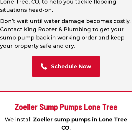
Lone Tree, CO, to help you tackle flooding
situations head-on.
Don’t wait until water damage becomes costly.
Contact King Rooter & Plumbing to get your
sump pump back in working order and keep
your property safe and dry.
Schedule Now
Zoeller Sump Pumps Lone Tree
We install
Zoeller sump pumps in Lone Tree
CO
.