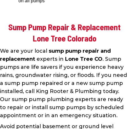
on all pumps
Sump Pump Repair & Replacement
Lone Tree Colorado
We are your local
sump pump repair and
replacement
experts in
Lone Tree CO
. Sump
pumps are life savers if you experience heavy
rains, groundwater rising, or floods. If you need
a sump pump repaired or a new sump pump
installed, call King Rooter & Plumbing today.
Our sump pump plumbing experts are ready
to repair or install sump pumps by scheduled
appointment or in an emergency situation.
Avoid potential basement or ground level